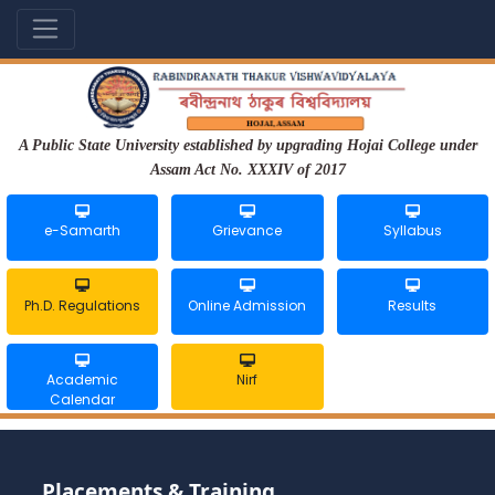
A Public State University established by upgrading Hojai College under
Assam Act No. XXXIV of 2017
e-Samarth
Grievance
Syllabus
Ph.D. Regulations
Online Admission
Results
Academic
Nirf
Calendar
Placements & Training