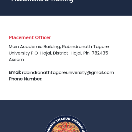
Placement Officer
Main Academic Building, Rabindranath Tagore
University P.O-Hojai, District-Hojai, Pin-782435
Assam
Email:
rabindranathtagoreuniversity@gmail.com
Phone Number: