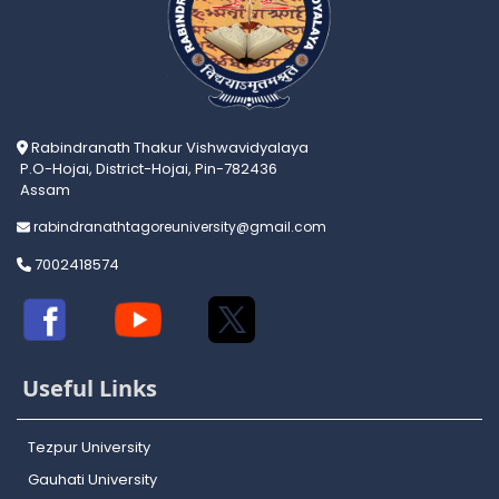
Rabindranath Thakur Vishwavidyalaya
P.O-Hojai, District-Hojai, Pin-782436
Assam
rabindranathtagoreuniversity@gmail.com
7002418574
Useful Links
Tezpur University
Gauhati University