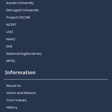
Assam University
Dibrugarh University
Project OSCAR
NCERT
UGC
NAAC
DHE
National Digital Library
NPTEL
Information
About Us
Vision and Mission
Core Values
History