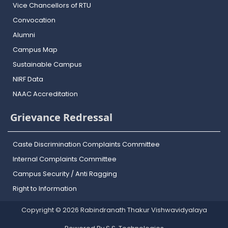
Vice Chancellors of RTU
Convocation
Alumni
Campus Map
Sustainable Campus
NIRF Data
NAAC Accreditation
Grievance Redressal
Caste Discrimination Complaints Committee
Internal Complaints Committee
Campus Security / Anti Ragging
Right to Information
Copyright © 2026 Rabindranath Thakur Vishwavidyalaya