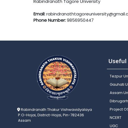
Rabindranath Tagore University
Email:
rabindranathtagoreuniversity@gmail
Phone Number:
9856950447
Useful 
Tezpur Un
Gauhati Un
Assam Uni
Dibrugarh
Project 
Rabindranath Thakur Vishwavidyalaya
P.O-Hojai, District-Hojai, Pin-782436
NCERT
Assam
UGC