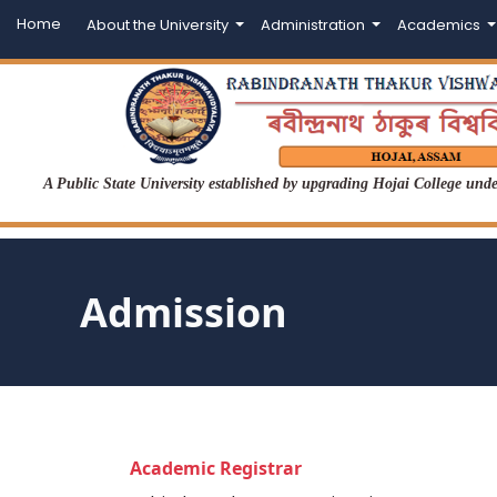
Home
About the University
Administration
Academics
A Public State University established by upgrading Hojai College un
Admission
Academic Registrar