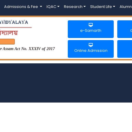
Admissions & Fee
IQAC
Research
Student Life
Alumn
e-Samarth
der Assam Act No. XXXIV of 2017
Online Admission