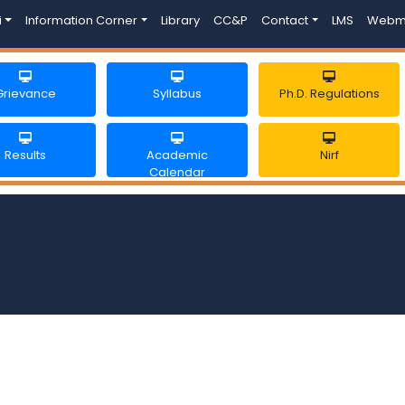
i
Information Corner
Library
CC&P
Contact
LMS
Webm
Grievance
Syllabus
Ph.D. Regulations
Results
Academic
Nirf
Calendar