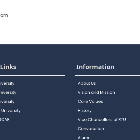
.com
Links
Information
iversity
About Us
iversity
Vision and Mission
versity
Core Values
 University
History
OSCAR
Vice Chancellors of RTU
Convocation
Alumni