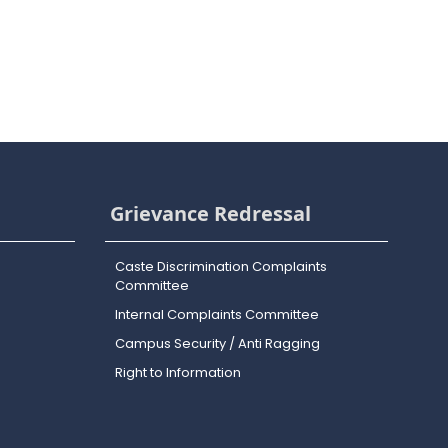
Grievance Redressal
Caste Discrimination Complaints
Committee
Internal Complaints Committee
Campus Security / Anti Ragging
Right to Information