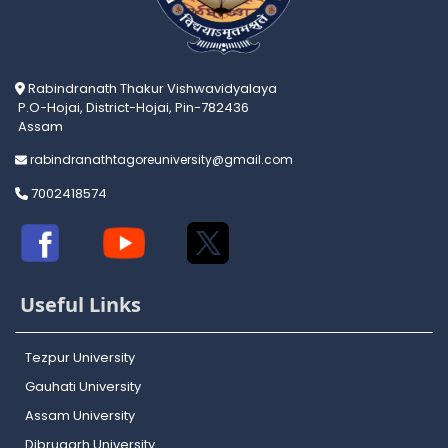
Rabindranath Thakur Vishwavidyalaya
P.O-Hojai, District-Hojai, Pin-782436
Assam
rabindranathtagoreuniversity@gmail.com
7002418574
Useful Links
Tezpur University
Gauhati University
Assam University
Dibrugarh University