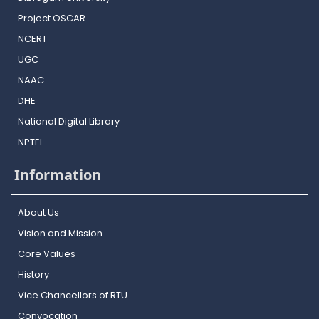
Project OSCAR
NCERT
UGC
NAAC
DHE
National Digital Library
NPTEL
Information
About Us
Vision and Mission
Core Values
History
Vice Chancellors of RTU
Convocation