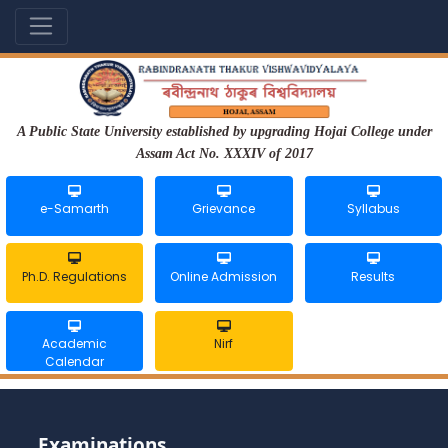
A Public State University established by upgrading Hojai College under
Assam Act No. XXXIV of 2017
e-Samarth
Grievance
Syllabus
Ph.D. Regulations
Online Admission
Results
Academic
Nirf
Calendar
Examinations