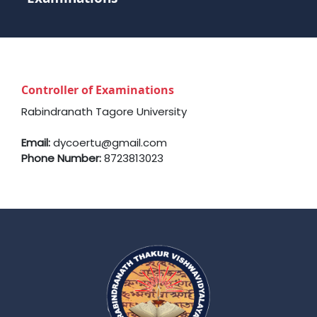
Controller of Examinations
Rabindranath Tagore University
Email:
dycoertu@gmail.com
Phone Number:
8723813023