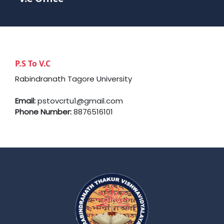
P.S To V.C
Rabindranath Tagore University
Email:
pstovcrtu1@gmail.com
Phone Number:
8876516101