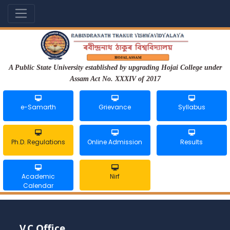
A Public State University established by upgrading Hojai College under
Assam Act No. XXXIV of 2017
e-Samarth
Grievance
Syllabus
Ph.D. Regulations
Online Admission
Results
Academic
Nirf
Calendar
V.C Office