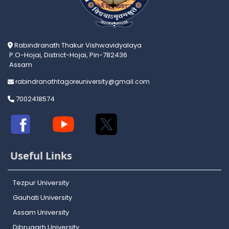
Rabindranath Thakur Vishwavidyalaya
P.O-Hojai, District-Hojai, Pin-782436
Assam
rabindranathtagoreuniversity@gmail.com
7002418574
Useful Links
Tezpur University
Gauhati University
Assam University
Dibrugarh University