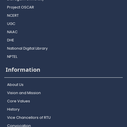
Project OSCAR
NCERT
UGC
NAAC
DHE
National Digital Library
NPTEL
Information
About Us
Vision and Mission
Core Values
History
Vice Chancellors of RTU
Convocation