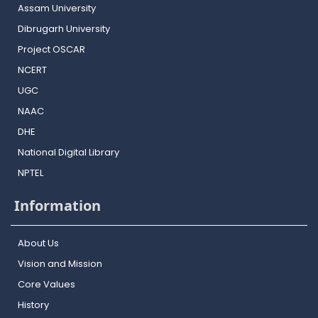
Assam University
Dibrugarh University
Project OSCAR
NCERT
UGC
NAAC
DHE
National Digital Library
NPTEL
Information
About Us
Vision and Mission
Core Values
History