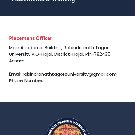
Placement Officer
Main Academic Building, Rabindranath Tagore
University P.O-Hojai, District-Hojai, Pin-782435
Assam
Email:
rabindranathtagoreuniversity@gmail.com
Phone Number: