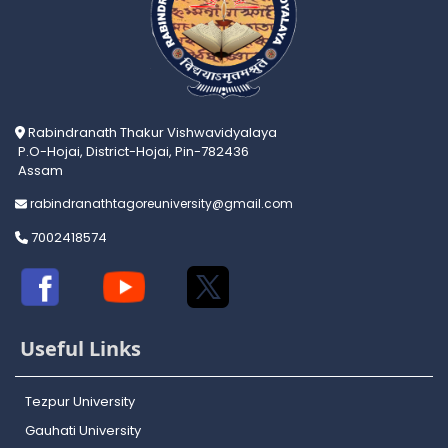
Rabindranath Thakur Vishwavidyalaya
P.O-Hojai, District-Hojai, Pin-782436
Assam
rabindranathtagoreuniversity@gmail.com
7002418574
Useful Links
Tezpur University
Gauhati University