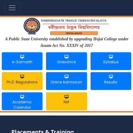
A Public State University established by upgrading Hojai College under
Assam Act No. XXXIV of 2017
e-Samarth
Grievance
Syllabus
Ph.D. Regulations
Online Admission
Results
Academic
Nirf
Calendar
Placements & Training