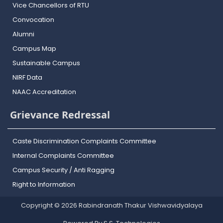
Vice Chancellors of RTU
Convocation
Alumni
Campus Map
Sustainable Campus
NIRF Data
NAAC Accreditation
Grievance Redressal
Caste Discrimination Complaints Committee
Internal Complaints Committee
Campus Security / Anti Ragging
Right to Information
Copyright © 2026 Rabindranath Thakur Vishwavidyalaya