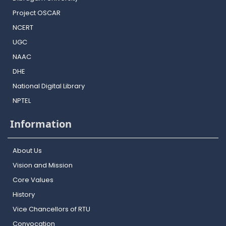
Project OSCAR
NCERT
UGC
NAAC
DHE
National Digital Library
NPTEL
Information
About Us
Vision and Mission
Core Values
History
Vice Chancellors of RTU
Convocation