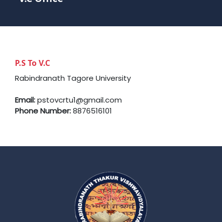
P.S To V.C
Rabindranath Tagore University
Email:
pstovcrtu1@gmail.com
Phone Number:
8876516101