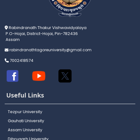
Rabindranath Thakur Vishwavidyalaya
P.O-Hojai, District-Hojai, Pin-782436
Assam
rabindranathtagoreuniversity@gmail.com
7002418574
Useful Links
Tezpur University
Gauhati University
Assam University
Dibrugarh University