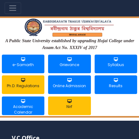
A Public State University established by upgrading Hojai College under
Assam Act No. XXXIV of 2017
e-Samarth
Grievance
Syllabus
Ph.D. Regulations
Online Admission
Results
Academic
Nirf
Calendar
V.C Office