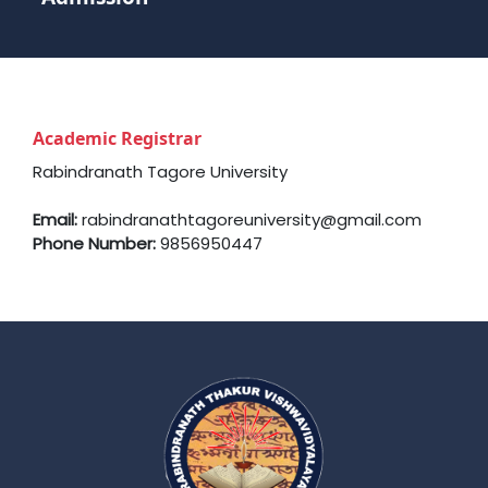
Academic Registrar
Rabindranath Tagore University
Email:
rabindranathtagoreuniversity@gmail.com
Phone Number:
9856950447