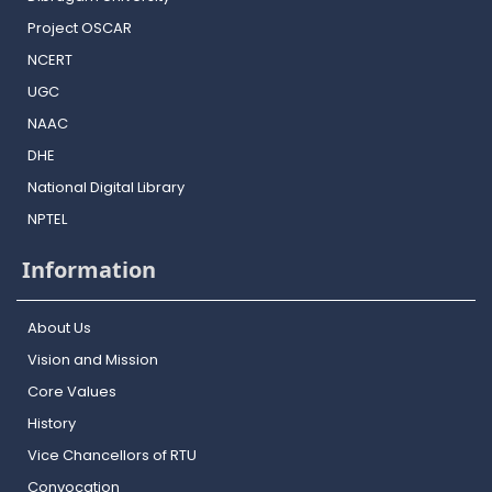
Project OSCAR
NCERT
UGC
NAAC
DHE
National Digital Library
NPTEL
Information
About Us
Vision and Mission
Core Values
History
Vice Chancellors of RTU
Convocation