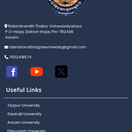
Rabindranath Thakur Vishwavidyalaya
P.O-Hojai, District-Hojai, Pin-782436
Assam
rabindranathtagoreuniversity@gmail.com
7002418574
Useful Links
Tezpur University
Gauhati University
Assam University
Dibrugarh University