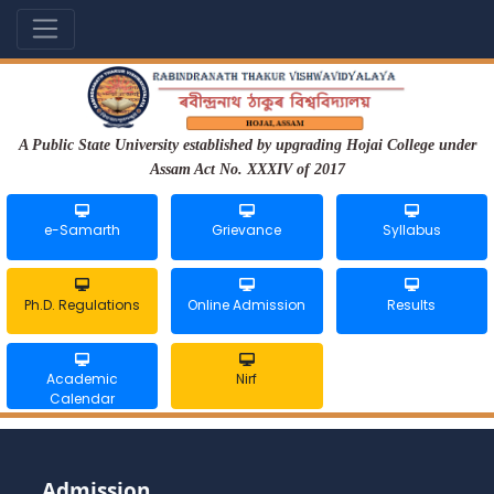
A Public State University established by upgrading Hojai College under
Assam Act No. XXXIV of 2017
e-Samarth
Grievance
Syllabus
Ph.D. Regulations
Online Admission
Results
Academic
Nirf
Calendar
Admission