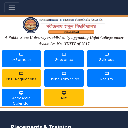
A Public State University established by upgrading Hojai College under
Assam Act No. XXXIV of 2017
e-Samarth
Grievance
Syllabus
Ph.D. Regulations
Online Admission
Results
Academic
Nirf
Calendar
Placements & Training