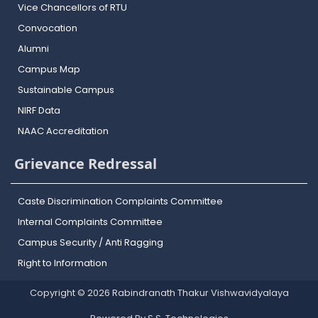
Vice Chancellors of RTU
Convocation
Alumni
Campus Map
Sustainable Campus
NIRF Data
NAAC Accreditation
Grievance Redressal
Caste Discrimination Complaints Committee
Internal Complaints Committee
Campus Security / Anti Ragging
Right to Information
Copyright © 2026 Rabindranath Thakur Vishwavidyalaya