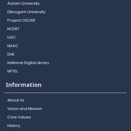
Assam University
Dibrugarh University
Project OSCAR
NCERT
UGC
NAAC
DHE
National Digital Library
NPTEL
Information
About Us
Vision and Mission
Core Values
History