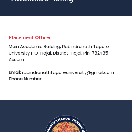
Placement Officer
Main Academic Building, Rabindranath Tagore
University P.O-Hojai, District-Hojai, Pin-782435
Assam
Email:
rabindranathtagoreuniversity@gmail.com
Phone Number: