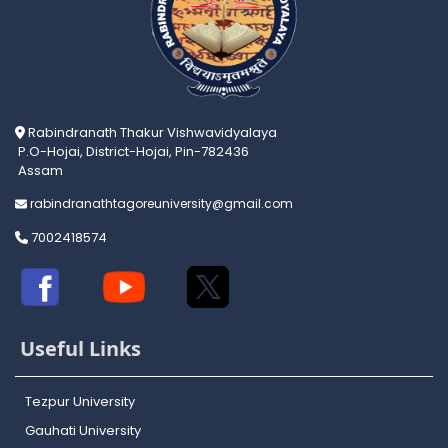
Rabindranath Thakur Vishwavidyalaya
P.O-Hojai, District-Hojai, Pin-782436
Assam
rabindranathtagoreuniversity@gmail.com
7002418574
Useful Links
Tezpur University
Gauhati University