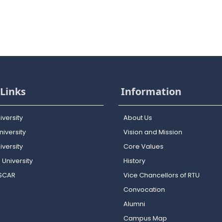
Links
Information
iversity
About Us
iversity
Vision and Mission
versity
Core Values
 University
History
OSCAR
Vice Chancellors of RTU
Convocation
Alumni
Campus Map