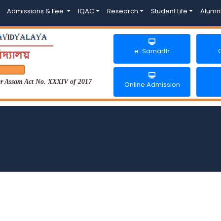
Admissions & Fee
IQAC
Research
Student Life
Alumn
e-Samarth
der Assam Act No. XXXIV of 2017
Online Admission