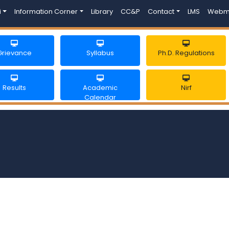
i
Information Corner
Library
CC&P
Contact
LMS
Webm
Grievance
Syllabus
Ph.D. Regulations
Results
Academic
Nirf
Calendar