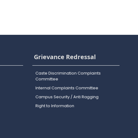
Grievance Redressal
Caste Discrimination Complaints
Committee
Internal Complaints Committee
Campus Security / Anti Ragging
Right to Information