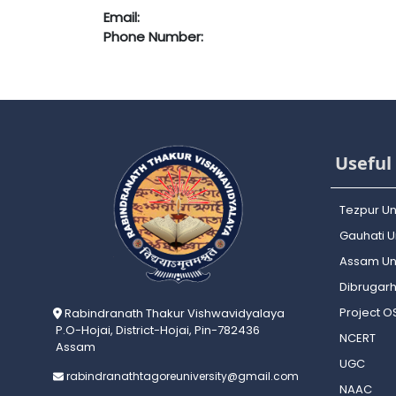
Email:
Phone Number:
Useful 
Tezpur Un
Gauhati Un
Assam Uni
Dibrugarh
Project 
Rabindranath Thakur Vishwavidyalaya
P.O-Hojai, District-Hojai, Pin-782436
NCERT
Assam
UGC
rabindranathtagoreuniversity@gmail.com
NAAC