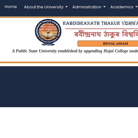
Home
About the University
Administration
Academics
A Public State University established by upgrading Hojai College un