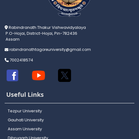
Rabindranath Thakur Vishwavidyalaya
P.O-Hojai, District-Hojai, Pin-782436
Assam
rabindranathtagoreuniversity@gmail.com
7002418574
Useful Links
Tezpur University
Gauhati University
Assam University
Dibrugarh University