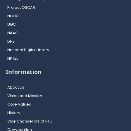
Project OSCAR
NCERT
UGC
NAAC
DHE
National Digital Library
NPTEL
Information
About Us
Vision and Mission
Core Values
History
Vice Chancellors of RTU
Convocation