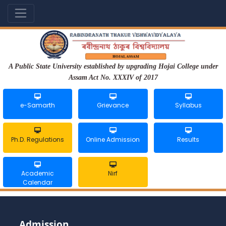
A Public State University established by upgrading Hojai College under
Assam Act No. XXXIV of 2017
e-Samarth
Grievance
Syllabus
Ph.D. Regulations
Online Admission
Results
Academic
Nirf
Calendar
Admission