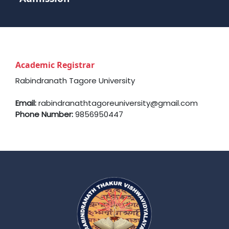
Academic Registrar
Rabindranath Tagore University
Email:
rabindranathtagoreuniversity@gmail.com
Phone Number:
9856950447