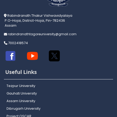
Rabindranath Thakur Vishwavidyalaya
P.O-Hojai, District-Hojai, Pin-782436
Assam
rabindranathtagoreuniversity@gmail.com
7002418574
Useful Links
Tezpur University
Gauhati University
Assam University
Dibrugarh University
Project OSCAR