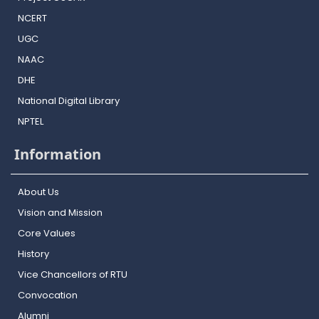
NCERT
UGC
NAAC
DHE
National Digital Library
NPTEL
Information
About Us
Vision and Mission
Core Values
History
Vice Chancellors of RTU
Convocation
Alumni