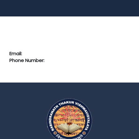
Email:
Phone Number: