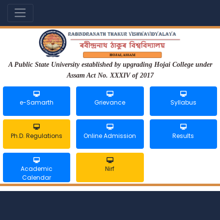
A Public State University established by upgrading Hojai College under
Assam Act No. XXXIV of 2017
e-Samarth
Grievance
Syllabus
Ph.D. Regulations
Online Admission
Results
Academic
Nirf
Calendar