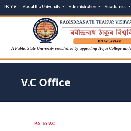
Home
About the University
Administration
Academics
A Public State University established by upgrading Hojai College un
V.C Office
P.S To V.C