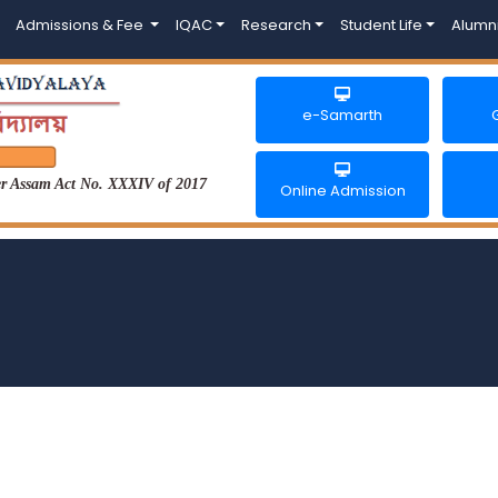
Admissions & Fee
IQAC
Research
Student Life
Alumn
e-Samarth
der Assam Act No. XXXIV of 2017
Online Admission