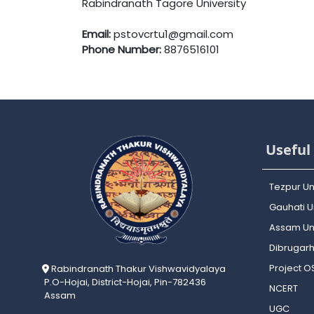
Rabindranath Tagore University
Email:
pstovcrtu1@gmail.com
Phone Number:
8876516101
Useful 
Tezpur Un
Gauhati Un
Assam Uni
Dibrugarh
Project 
Rabindranath Thakur Vishwavidyalaya
P.O-Hojai, District-Hojai, Pin-782436
NCERT
Assam
UGC