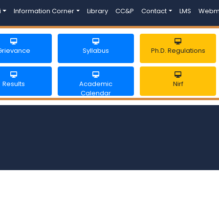
i
Information Corner
Library
CC&P
Contact
LMS
Webm
Grievance
Syllabus
Ph.D. Regulations
Results
Academic
Nirf
Calendar