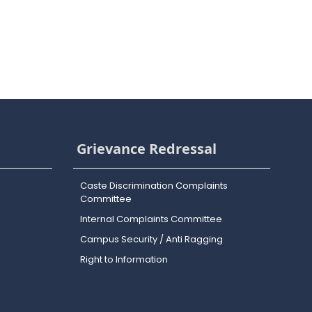
Grievance Redressal
Caste Discrimination Complaints
Committee
Internal Complaints Committee
Campus Security / Anti Ragging
Right to Information