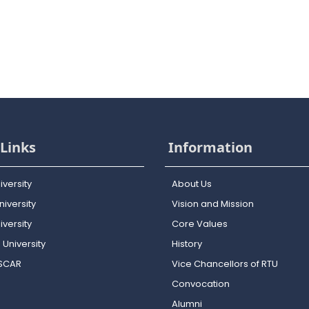
Links
Information
iversity
About Us
iversity
Vision and Mission
versity
Core Values
 University
History
OSCAR
Vice Chancellors of RTU
Convocation
Alumni