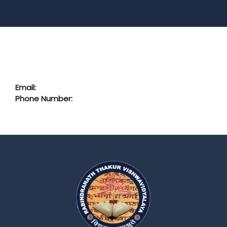
Email:
Phone Number: