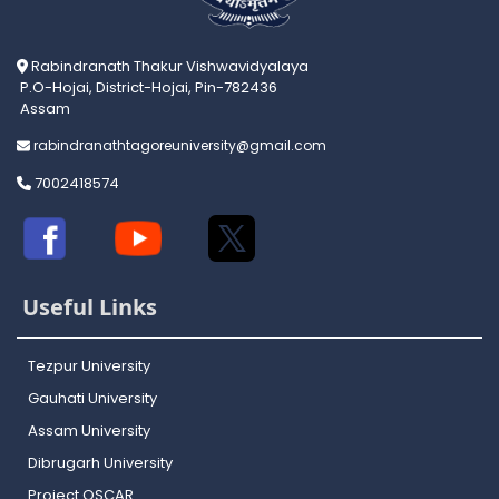
Rabindranath Thakur Vishwavidyalaya
P.O-Hojai, District-Hojai, Pin-782436
Assam
rabindranathtagoreuniversity@gmail.com
7002418574
Useful Links
Tezpur University
Gauhati University
Assam University
Dibrugarh University
Project OSCAR