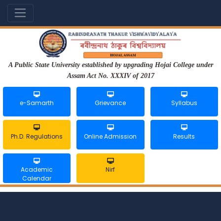
A Public State University established by upgrading Hojai College under
Assam Act No. XXXIV of 2017
e-Samarth
Grievance
Syllabus
Ph.D. Regulations
Online Admission
Results
Academic
Nirf
Calendar