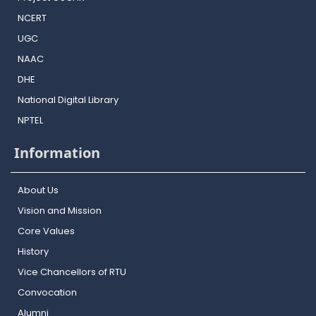
NCERT
UGC
NAAC
DHE
National Digital Library
NPTEL
Information
About Us
Vision and Mission
Core Values
History
Vice Chancellors of RTU
Convocation
Alumni