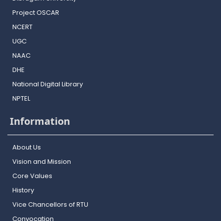
Project OSCAR
NCERT
UGC
NAAC
DHE
National Digital Library
NPTEL
Information
About Us
Vision and Mission
Core Values
History
Vice Chancellors of RTU
Convocation