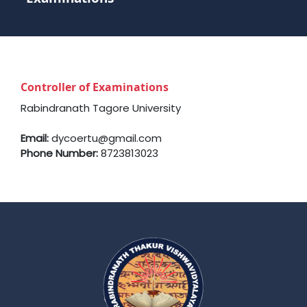
Controller of Examinations
Rabindranath Tagore University
Email:
dycoertu@gmail.com
Phone Number:
8723813023