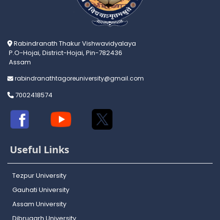
Rabindranath Thakur Vishwavidyalaya
P.O-Hojai, District-Hojai, Pin-782436
Assam
rabindranathtagoreuniversity@gmail.com
7002418574
Useful Links
Tezpur University
Gauhati University
Assam University
Dibrugarh University