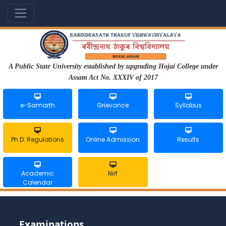
A Public State University established by upgrading Hojai College under
Assam Act No. XXXIV of 2017
e-Samarth
Grievance
Syllabus
Ph.D. Regulations
Online Admission
Results
Academic
Nirf
Calendar
Examinations