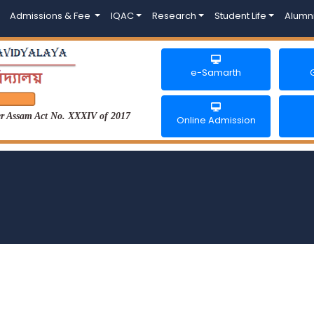
Admissions & Fee
IQAC
Research
Student Life
Alumn
e-Samarth
der Assam Act No. XXXIV of 2017
Online Admission