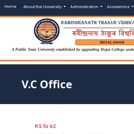
Home
About the University
Administration
Academics
A Public State University established by upgrading Hojai College un
V.C Office
P.S To V.C