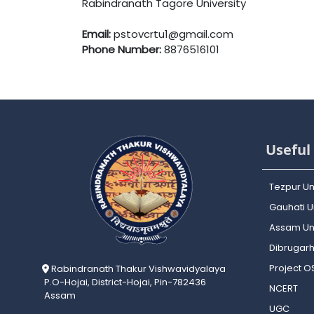
Rabindranath Tagore University
Email:
pstovcrtu1@gmail.com
Phone Number:
8876516101
Useful 
Tezpur Un
Gauhati Un
Assam Uni
Dibrugarh
Project 
Rabindranath Thakur Vishwavidyalaya
P.O-Hojai, District-Hojai, Pin-782436
NCERT
Assam
UGC