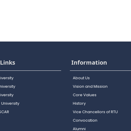
Links
Information
iversity
About Us
iversity
Vision and Mission
versity
Core Values
 University
History
OSCAR
Vice Chancellors of RTU
Convocation
Alumni