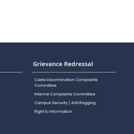
Grievance Redressal
Caste Discrimination Complaints
Committee
Internal Complaints Committee
Campus Security / Anti Ragging
Right to Information