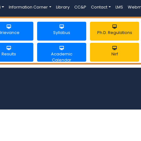
i
Information Corner
Library
CC&P
Contact
LMS
Webm
Grievance
Syllabus
Ph.D. Regulations
Results
Academic
Nirf
Calendar