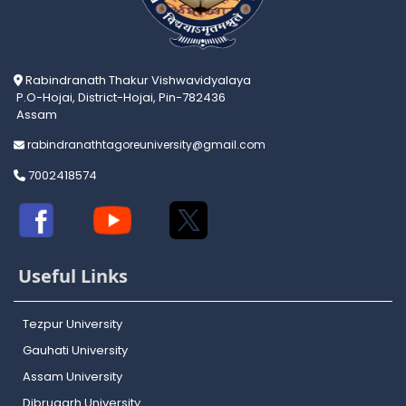
Rabindranath Thakur Vishwavidyalaya
P.O-Hojai, District-Hojai, Pin-782436
Assam
rabindranathtagoreuniversity@gmail.com
7002418574
Useful Links
Tezpur University
Gauhati University
Assam University
Dibrugarh University