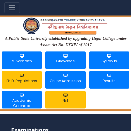
A Public State University established by upgrading Hojai College under
Assam Act No. XXXIV of 2017
e-Samarth
Grievance
Syllabus
Ph.D. Regulations
Online Admission
Results
Academic
Nirf
Calendar
Examinations