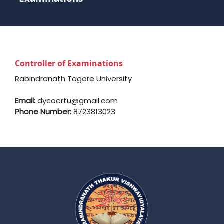
Controller of Examinations
Rabindranath Tagore University
Email:
dycoertu@gmail.com
Phone Number:
8723813023