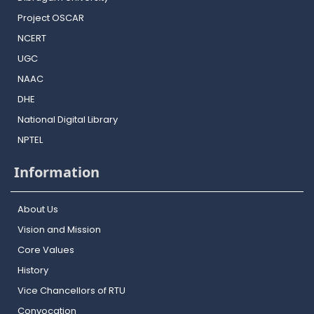
Project OSCAR
NCERT
UGC
NAAC
DHE
National Digital Library
NPTEL
Information
About Us
Vision and Mission
Core Values
History
Vice Chancellors of RTU
Convocation