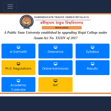
A Public State University established by upgrading Hojai College under
Assam Act No. XXXIV of 2017
e-Samarth
Grievance
Syllabus
Ph.D. Regulations
Online Admission
Results
Academic
Nirf
Calendar