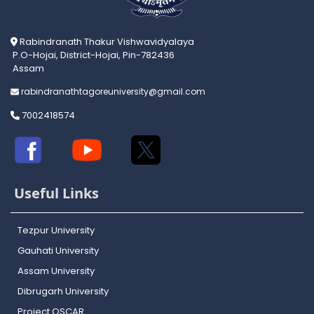
Rabindranath Thakur Vishwavidyalaya
P.O-Hojai, District-Hojai, Pin-782436
Assam
rabindranathtagoreuniversity@gmail.com
7002418574
Useful Links
Tezpur University
Gauhati University
Assam University
Dibrugarh University
Project OSCAR