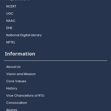
NCERT
UGC
NAAC
DHE
National Digital Library
NPTEL
Information
About Us
Vision and Mission
Core Values
History
Vice Chancellors of RTU
Convocation
Alumni