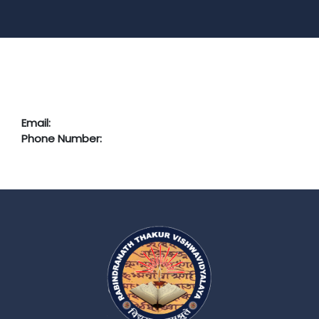
Email:
Phone Number: