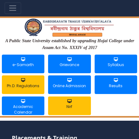
A Public State University established by upgrading Hojai College under
Assam Act No. XXXIV of 2017
e-Samarth
Grievance
Syllabus
Ph.D. Regulations
Online Admission
Results
Academic
Nirf
Calendar
Placements & Training