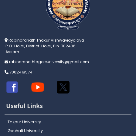
Rabindranath Thakur Vishwavidyalaya
P.O-Hojai, District-Hojai, Pin-782436
Assam
rabindranathtagoreuniversity@gmail.com
7002418574
Useful Links
Tezpur University
Gauhati University