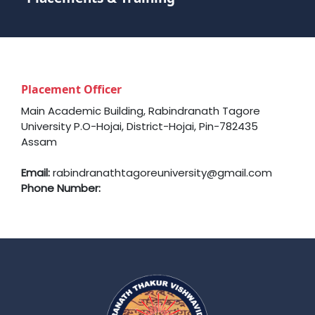
Placement Officer
Main Academic Building, Rabindranath Tagore
University P.O-Hojai, District-Hojai, Pin-782435
Assam
Email:
rabindranathtagoreuniversity@gmail.com
Phone Number: