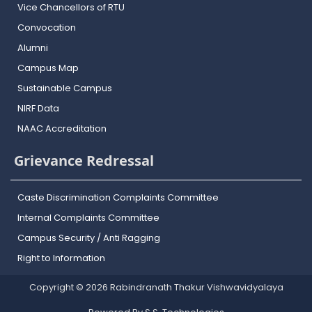
Vice Chancellors of RTU
Convocation
Alumni
Campus Map
Sustainable Campus
NIRF Data
NAAC Accreditation
Grievance Redressal
Caste Discrimination Complaints Committee
Internal Complaints Committee
Campus Security / Anti Ragging
Right to Information
Copyright © 2026 Rabindranath Thakur Vishwavidyalaya