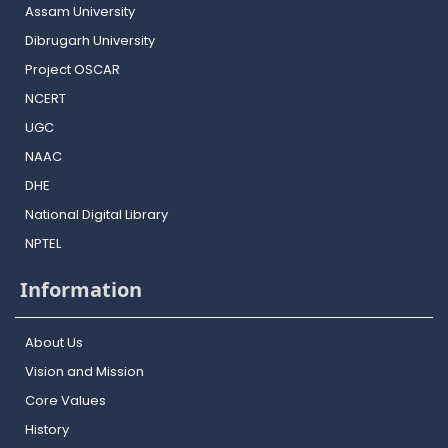
Assam University
Dibrugarh University
Project OSCAR
NCERT
UGC
NAAC
DHE
National Digital Library
NPTEL
Information
About Us
Vision and Mission
Core Values
History