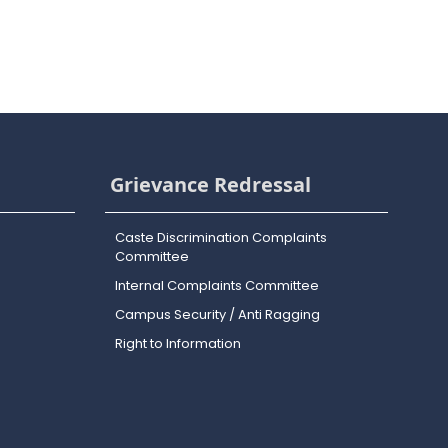
Grievance Redressal
Caste Discrimination Complaints
Committee
Internal Complaints Committee
Campus Security / Anti Ragging
Right to Information