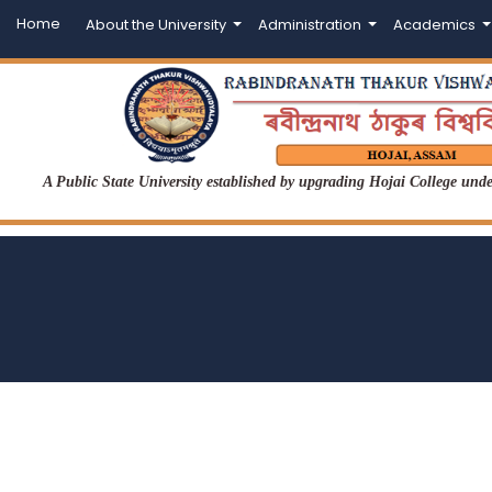
Home
About the University
Administration
Academics
A Public State University established by upgrading Hojai College un