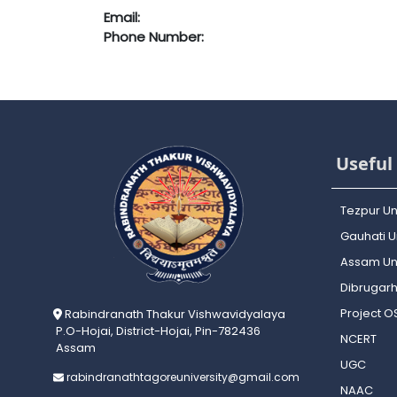
Email:
Phone Number:
Useful 
Tezpur Un
Gauhati Un
Assam Uni
Dibrugarh
Project 
Rabindranath Thakur Vishwavidyalaya
P.O-Hojai, District-Hojai, Pin-782436
NCERT
Assam
UGC
rabindranathtagoreuniversity@gmail.com
NAAC