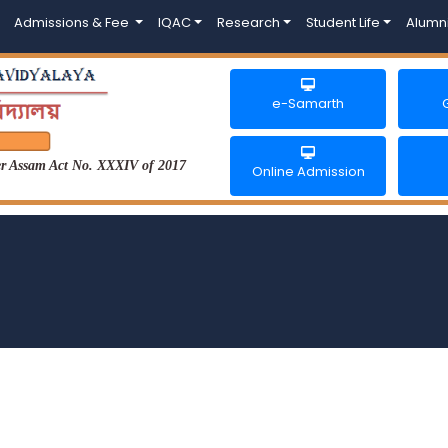
Admissions & Fee
IQAC
Research
Student Life
Alumn
e-Samarth
der Assam Act No. XXXIV of 2017
Online Admission