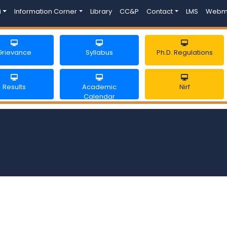
i
Information Corner
Library
CC&P
Contact
LMS
Webm
Grievance
Syllabus
Ph.D. Regulations
Results
Academic
Nirf
Calendar