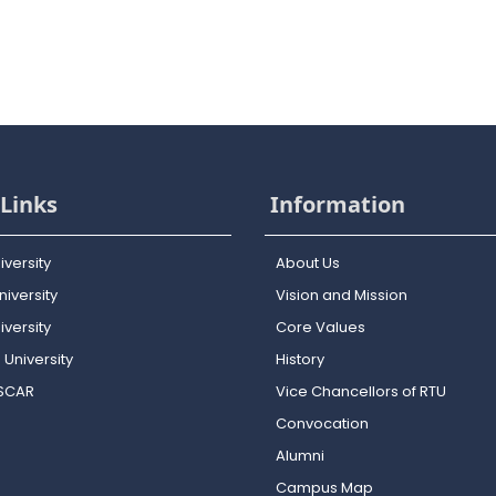
Links
Information
iversity
About Us
iversity
Vision and Mission
versity
Core Values
 University
History
OSCAR
Vice Chancellors of RTU
Convocation
Alumni
Campus Map