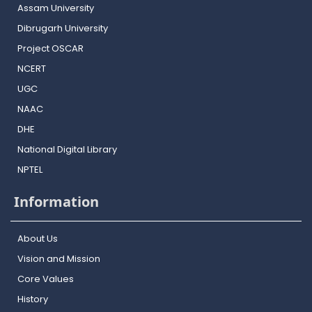
Assam University
Dibrugarh University
Project OSCAR
NCERT
UGC
NAAC
DHE
National Digital Library
NPTEL
Information
About Us
Vision and Mission
Core Values
History