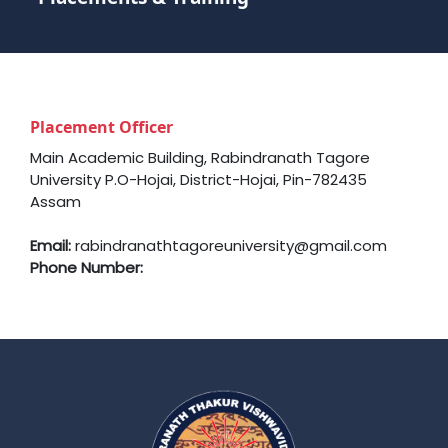
Placement Officer
Main Academic Building, Rabindranath Tagore
University P.O-Hojai, District-Hojai, Pin-782435
Assam
Email:
rabindranathtagoreuniversity@gmail.com
Phone Number: