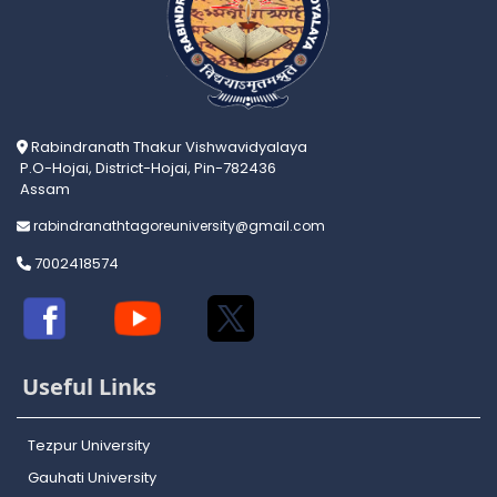
Rabindranath Thakur Vishwavidyalaya
P.O-Hojai, District-Hojai, Pin-782436
Assam
rabindranathtagoreuniversity@gmail.com
7002418574
Useful Links
Tezpur University
Gauhati University