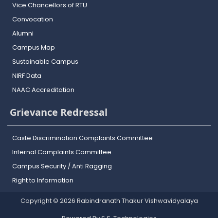
Vice Chancellors of RTU
Convocation
Alumni
Campus Map
Sustainable Campus
NIRF Data
NAAC Accreditation
Grievance Redressal
Caste Discrimination Complaints Committee
Internal Complaints Committee
Campus Security / Anti Ragging
Right to Information
Copyright © 2026 Rabindranath Thakur Vishwavidyalaya