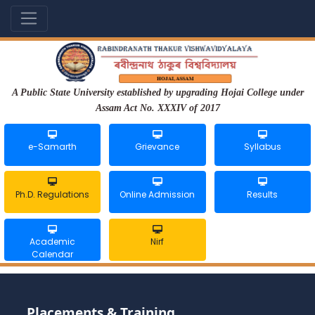
A Public State University established by upgrading Hojai College under
Assam Act No. XXXIV of 2017
e-Samarth
Grievance
Syllabus
Ph.D. Regulations
Online Admission
Results
Academic
Nirf
Calendar
Placements & Training