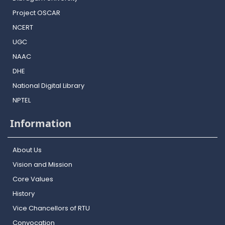
Project OSCAR
NCERT
UGC
NAAC
DHE
National Digital Library
NPTEL
Information
About Us
Vision and Mission
Core Values
History
Vice Chancellors of RTU
Convocation