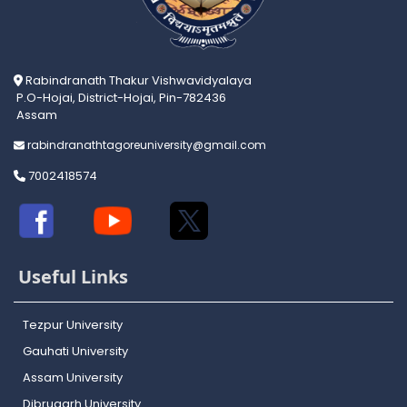
Rabindranath Thakur Vishwavidyalaya
P.O-Hojai, District-Hojai, Pin-782436
Assam
rabindranathtagoreuniversity@gmail.com
7002418574
Useful Links
Tezpur University
Gauhati University
Assam University
Dibrugarh University