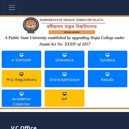
A Public State University established by upgrading Hojai College under
Assam Act No. XXXIV of 2017
e-Samarth
Grievance
Syllabus
Ph.D. Regulations
Online Admission
Results
Academic
Nirf
Calendar
V.C Office