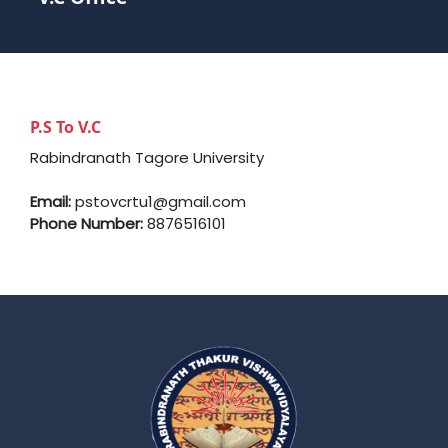
P.S To V.C
Rabindranath Tagore University
Email:
pstovcrtu1@gmail.com
Phone Number:
8876516101