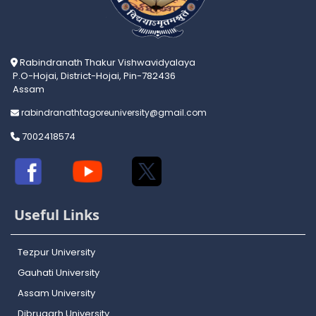
Rabindranath Thakur Vishwavidyalaya
P.O-Hojai, District-Hojai, Pin-782436
Assam
rabindranathtagoreuniversity@gmail.com
7002418574
Useful Links
Tezpur University
Gauhati University
Assam University
Dibrugarh University