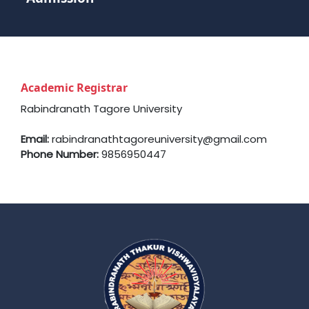
Academic Registrar
Rabindranath Tagore University
Email:
rabindranathtagoreuniversity@gmail.com
Phone Number:
9856950447