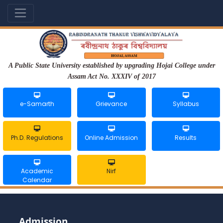
A Public State University established by upgrading Hojai College under
Assam Act No. XXXIV of 2017
e-Samarth
Grievance
Syllabus
Ph.D. Regulations
Online Admission
Results
Academic
Nirf
Calendar
Admission