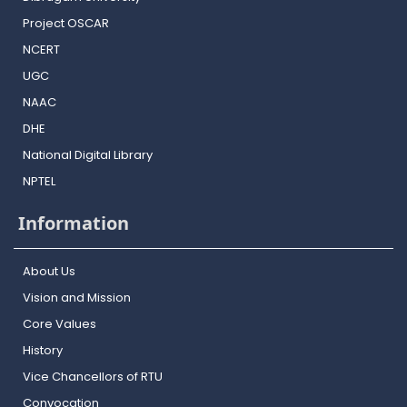
Project OSCAR
NCERT
UGC
NAAC
DHE
National Digital Library
NPTEL
Information
About Us
Vision and Mission
Core Values
History
Vice Chancellors of RTU
Convocation