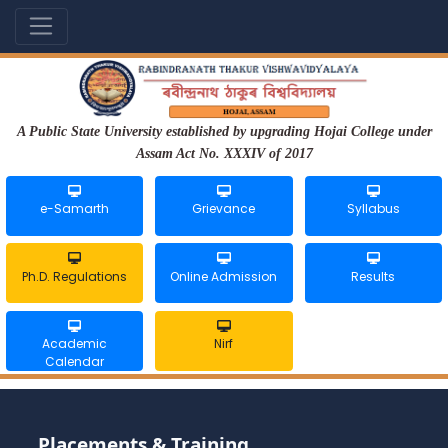
A Public State University established by upgrading Hojai College under
Assam Act No. XXXIV of 2017
e-Samarth
Grievance
Syllabus
Ph.D. Regulations
Online Admission
Results
Academic
Nirf
Calendar
Placements & Training