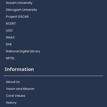
Assam University
Dibrugarh University
Project OSCAR
NCERT
UGC
NAAC
DHE
National Digital Library
NPTEL
Information
About Us
Vision and Mission
Core Values
History