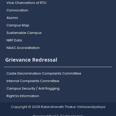
Vice Chancellors of RTU
Convocation
Alumni
Campus Map
Sustainable Campus
NIRF Data
NAAC Accreditation
Grievance Redressal
Caste Discrimination Complaints Committee
Internal Complaints Committee
Campus Security / Anti Ragging
Right to Information
Copyright © 2026 Rabindranath Thakur Vishwavidyalaya