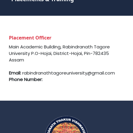
Placement Officer
Main Academic Building, Rabindranath Tagore
University P.O-Hojai, District-Hojai, Pin-782435
Assam
Email:
rabindranathtagoreuniversity@gmail.com
Phone Number: