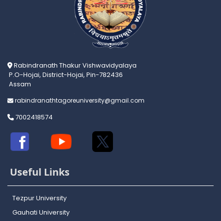
Rabindranath Thakur Vishwavidyalaya
P.O-Hojai, District-Hojai, Pin-782436
Assam
rabindranathtagoreuniversity@gmail.com
7002418574
Useful Links
Tezpur University
Gauhati University