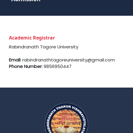
Academic Registrar
Rabindranath Tagore University
Email:
rabindranathtagoreuniversity@gmail.com
Phone Number:
9856950447