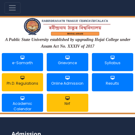
A Public State University established by upgrading Hojai College under
Assam Act No. XXXIV of 2017
e-Samarth
Grievance
Syllabus
Ph.D. Regulations
Online Admission
Results
Academic
Nirf
Calendar
Admission