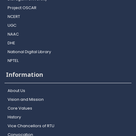
Project OSCAR
NCERT
UGC
NAAC
DHE
National Digital Library
NPTEL
Information
About Us
Vision and Mission
Core Values
History
Vice Chancellors of RTU
Convocation