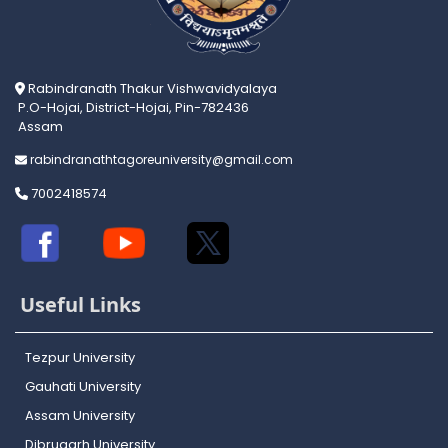
Rabindranath Thakur Vishwavidyalaya
P.O-Hojai, District-Hojai, Pin-782436
Assam
rabindranathtagoreuniversity@gmail.com
7002418574
Useful Links
Tezpur University
Gauhati University
Assam University
Dibrugarh University