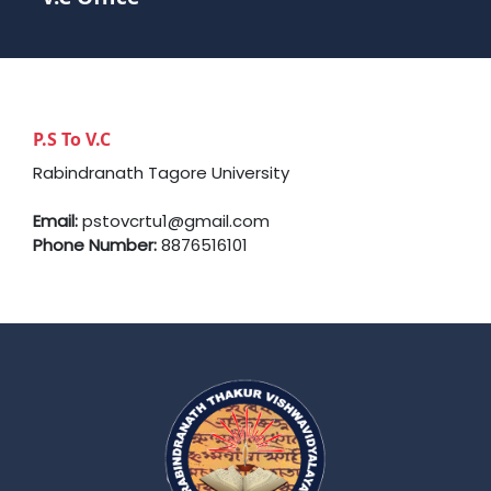
P.S To V.C
Rabindranath Tagore University
Email:
pstovcrtu1@gmail.com
Phone Number:
8876516101