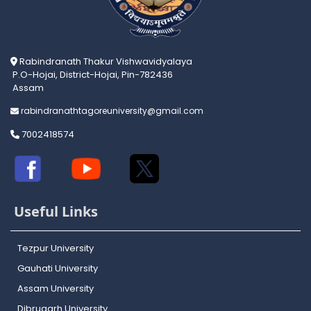
Rabindranath Thakur Vishwavidyalaya
P.O-Hojai, District-Hojai, Pin-782436
Assam
rabindranathtagoreuniversity@gmail.com
7002418574
Useful Links
Tezpur University
Gauhati University
Assam University
Dibrugarh University