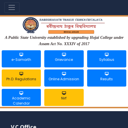
A Public State University established by upgrading Hojai College under
Assam Act No. XXXIV of 2017
e-Samarth
Grievance
Syllabus
Ph.D. Regulations
Online Admission
Results
Academic
Nirf
Calendar
V.C Office