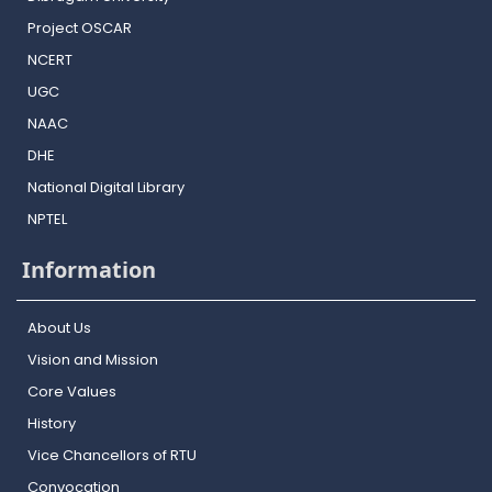
Project OSCAR
NCERT
UGC
NAAC
DHE
National Digital Library
NPTEL
Information
About Us
Vision and Mission
Core Values
History
Vice Chancellors of RTU
Convocation