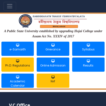
A Public State University established by upgrading Hojai College under
Assam Act No. XXXIV of 2017
e-Samarth
Grievance
Syllabus
Ph.D. Regulations
Online Admission
Results
Academic
Nirf
Calendar
V.C Office