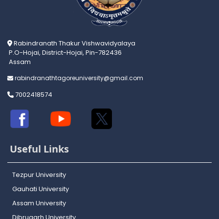
Rabindranath Thakur Vishwavidyalaya
P.O-Hojai, District-Hojai, Pin-782436
Assam
rabindranathtagoreuniversity@gmail.com
7002418574
Useful Links
Tezpur University
Gauhati University
Assam University
Dibrugarh University