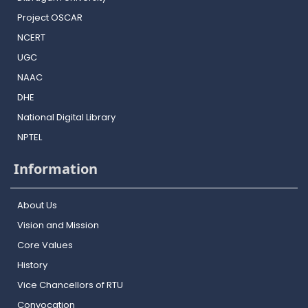
Project OSCAR
NCERT
UGC
NAAC
DHE
National Digital Library
NPTEL
Information
About Us
Vision and Mission
Core Values
History
Vice Chancellors of RTU
Convocation