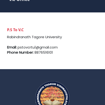
P.S To V.C
Rabindranath Tagore University
Email:
pstovcrtu1@gmail.com
Phone Number:
8876516101