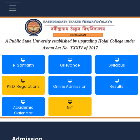
A Public State University established by upgrading Hojai College under
Assam Act No. XXXIV of 2017
e-Samarth
Grievance
Syllabus
Ph.D. Regulations
Online Admission
Results
Academic
Nirf
Calendar
Admission