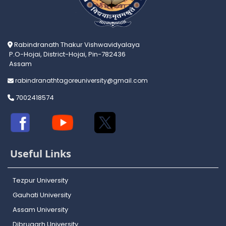
Rabindranath Thakur Vishwavidyalaya
P.O-Hojai, District-Hojai, Pin-782436
Assam
rabindranathtagoreuniversity@gmail.com
7002418574
Useful Links
Tezpur University
Gauhati University
Assam University
Dibrugarh University