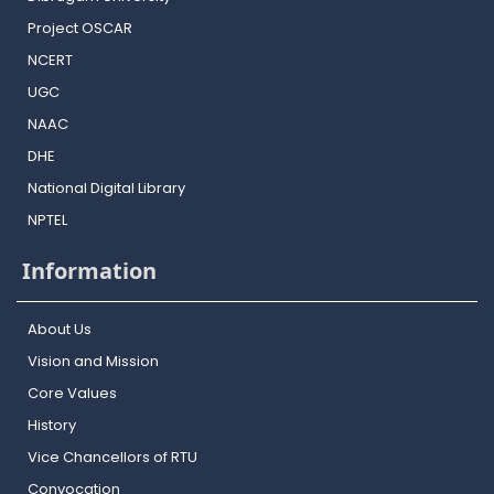
Project OSCAR
NCERT
UGC
NAAC
DHE
National Digital Library
NPTEL
Information
About Us
Vision and Mission
Core Values
History
Vice Chancellors of RTU
Convocation