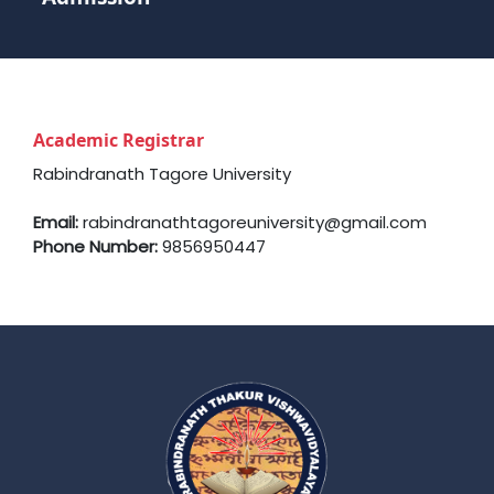
Academic Registrar
Rabindranath Tagore University
Email:
rabindranathtagoreuniversity@gmail.com
Phone Number:
9856950447