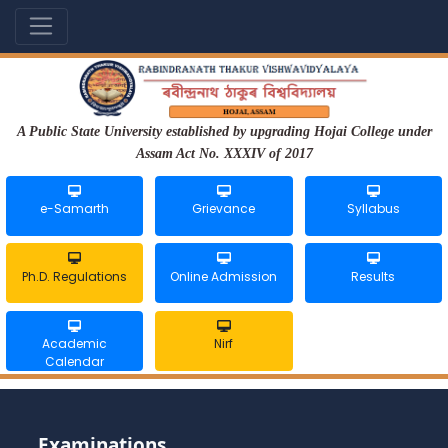
A Public State University established by upgrading Hojai College under
Assam Act No. XXXIV of 2017
e-Samarth
Grievance
Syllabus
Ph.D. Regulations
Online Admission
Results
Academic
Nirf
Calendar
Examinations