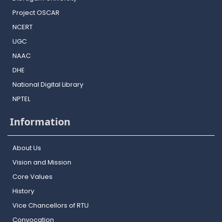
Project OSCAR
NCERT
UGC
NAAC
DHE
National Digital Library
NPTEL
Information
About Us
Vision and Mission
Core Values
History
Vice Chancellors of RTU
Convocation