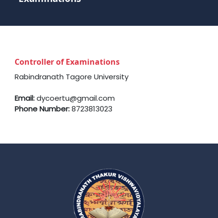
Controller of Examinations
Rabindranath Tagore University
Email:
dycoertu@gmail.com
Phone Number:
8723813023