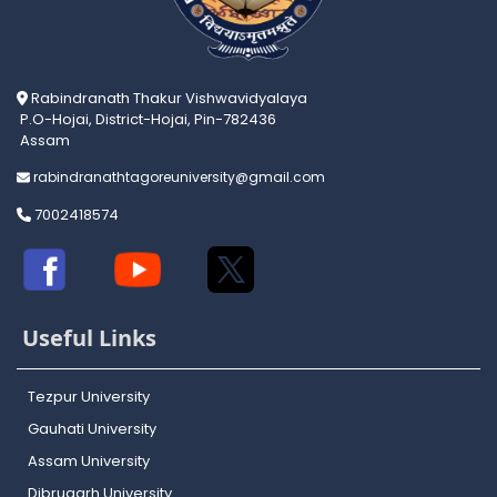
Rabindranath Thakur Vishwavidyalaya
P.O-Hojai, District-Hojai, Pin-782436
Assam
rabindranathtagoreuniversity@gmail.com
7002418574
Useful Links
Tezpur University
Gauhati University
Assam University
Dibrugarh University