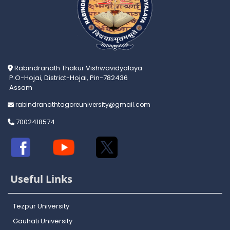
Rabindranath Thakur Vishwavidyalaya
P.O-Hojai, District-Hojai, Pin-782436
Assam
rabindranathtagoreuniversity@gmail.com
7002418574
Useful Links
Tezpur University
Gauhati University