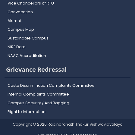
Vice Chancellors of RTU
Convocation
Alumni
Campus Map
Sustainable Campus
NIRF Data
NAAC Accreditation
Grievance Redressal
Caste Discrimination Complaints Committee
Internal Complaints Committee
Campus Security / Anti Ragging
Right to Information
Copyright © 2026 Rabindranath Thakur Vishwavidyalaya