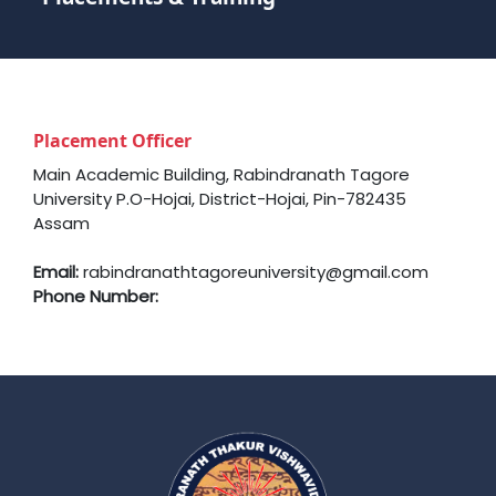
Placement Officer
Main Academic Building, Rabindranath Tagore
University P.O-Hojai, District-Hojai, Pin-782435
Assam
Email:
rabindranathtagoreuniversity@gmail.com
Phone Number: