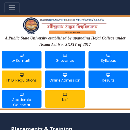
A Public State University established by upgrading Hojai College under
Assam Act No. XXXIV of 2017
e-Samarth
Grievance
Syllabus
Ph.D. Regulations
Online Admission
Results
Academic
Nirf
Calendar
Placements & Training