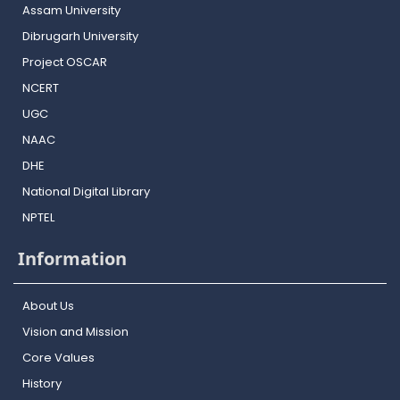
Assam University
Dibrugarh University
Project OSCAR
NCERT
UGC
NAAC
DHE
National Digital Library
NPTEL
Information
About Us
Vision and Mission
Core Values
History