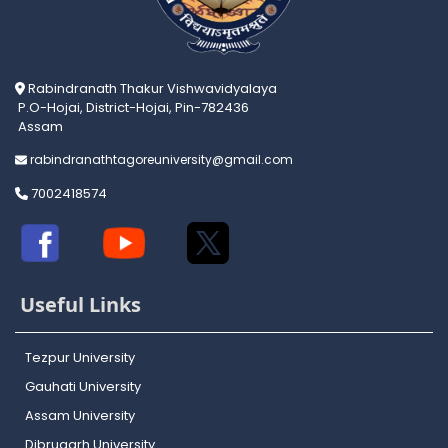
Rabindranath Thakur Vishwavidyalaya
P.O-Hojai, District-Hojai, Pin-782436
Assam
rabindranathtagoreuniversity@gmail.com
7002418574
Useful Links
Tezpur University
Gauhati University
Assam University
Dibrugarh University