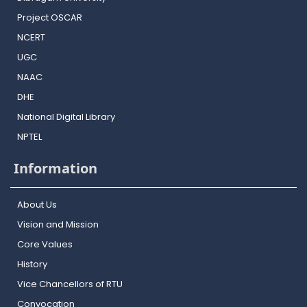
Project OSCAR
NCERT
UGC
NAAC
DHE
National Digital Library
NPTEL
Information
About Us
Vision and Mission
Core Values
History
Vice Chancellors of RTU
Convocation