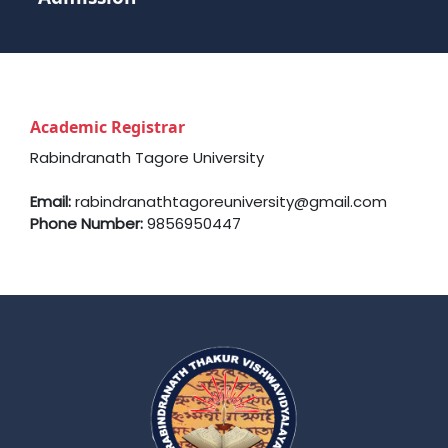
Academic Registrar
Rabindranath Tagore University
Email:
rabindranathtagoreuniversity@gmail.com
Phone Number:
9856950447