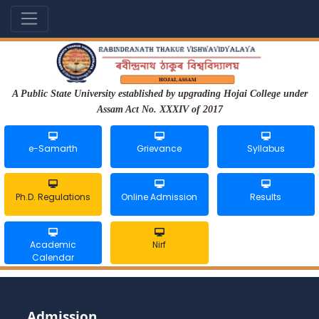
A Public State University established by upgrading Hojai College under
Assam Act No. XXXIV of 2017
e-Samarth
Grievance
Syllabus
Ph.D. Regulations
Online Admission
Results
Academic
Nirf
Calendar
Admission