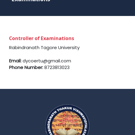
Controller of Examinations
Rabindranath Tagore University
Email:
dycoertu@gmail.com
Phone Number:
8723813023