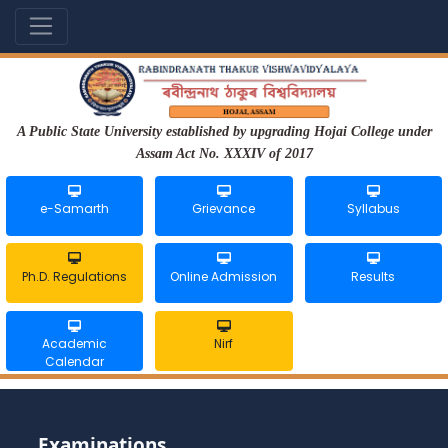
A Public State University established by upgrading Hojai College under
Assam Act No. XXXIV of 2017
e-Samarth
Grievance
Syllabus
Ph.D. Regulations
Online Admission
Results
Academic
Nirf
Calendar
Examinations