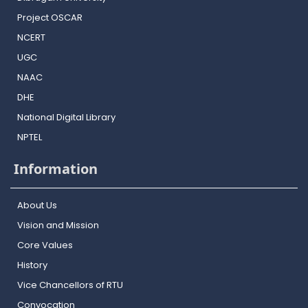
Project OSCAR
NCERT
UGC
NAAC
DHE
National Digital Library
NPTEL
Information
About Us
Vision and Mission
Core Values
History
Vice Chancellors of RTU
Convocation