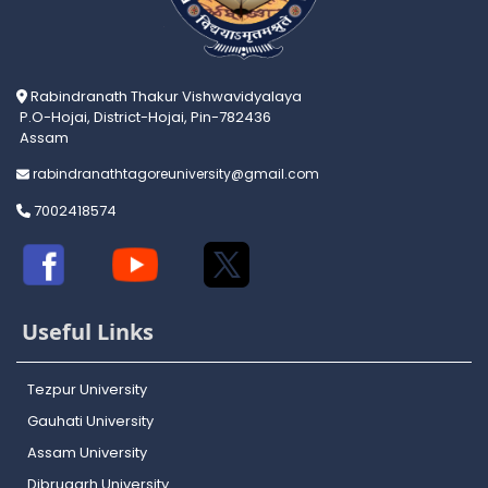
Rabindranath Thakur Vishwavidyalaya
P.O-Hojai, District-Hojai, Pin-782436
Assam
rabindranathtagoreuniversity@gmail.com
7002418574
Useful Links
Tezpur University
Gauhati University
Assam University
Dibrugarh University