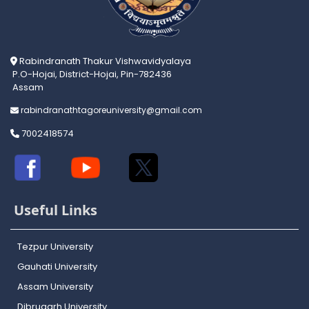
Rabindranath Thakur Vishwavidyalaya
P.O-Hojai, District-Hojai, Pin-782436
Assam
rabindranathtagoreuniversity@gmail.com
7002418574
Useful Links
Tezpur University
Gauhati University
Assam University
Dibrugarh University