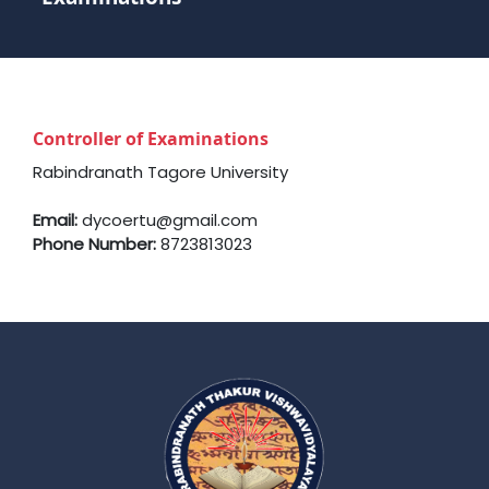
Controller of Examinations
Rabindranath Tagore University
Email:
dycoertu@gmail.com
Phone Number:
8723813023