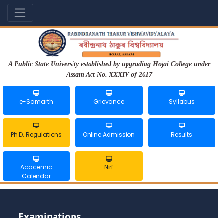
A Public State University established by upgrading Hojai College under
Assam Act No. XXXIV of 2017
e-Samarth
Grievance
Syllabus
Ph.D. Regulations
Online Admission
Results
Academic
Nirf
Calendar
Examinations