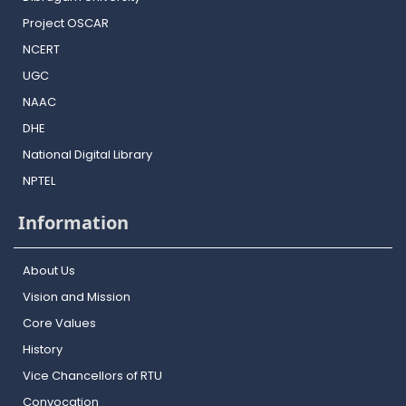
Project OSCAR
NCERT
UGC
NAAC
DHE
National Digital Library
NPTEL
Information
About Us
Vision and Mission
Core Values
History
Vice Chancellors of RTU
Convocation