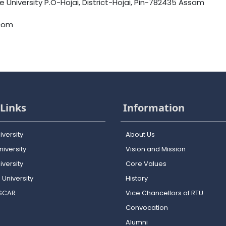
University P.O-Hojai, District-Hojai, Pin-782435 Assam
.com
Links
Information
iversity
About Us
iversity
Vision and Mission
versity
Core Values
 University
History
OSCAR
Vice Chancellors of RTU
Convocation
Alumni