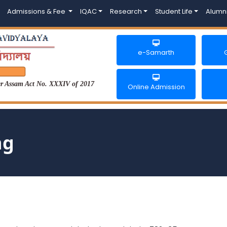
Admissions & Fee
IQAC
Research
Student Life
Alumn
e-Samarth
der Assam Act No. XXXIV of 2017
Online Admission
ng