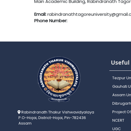
Main Academic Building, Rabindranath Tagore 
Email:
rabindranathtagoreuniversity@gmail
Phone Number:
Useful 
Tezpur Un
Gauhati Un
Assam Uni
Dibrugarh
Project 
Rabindranath Thakur Vishwavidyalaya
P.O-Hojai, District-Hojai, Pin-782436
NCERT
Assam
UGC