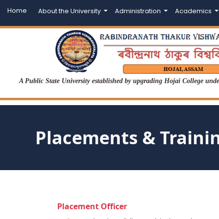
Home
About the University
Administration
Academics
A Public State University established by upgrading Hojai College un
Placements & Traini
Placement Officer