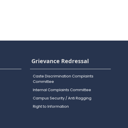
Grievance Redressal
Caste Discrimination Complaints
Committee
Internal Complaints Committee
Campus Security / Anti Ragging
Right to Information