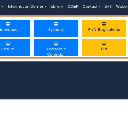
i
Information Corner
Library
CC&P
Contact
LMS
Webm
Grievance
Syllabus
Ph.D. Regulations
Results
Academic
Nirf
Calendar