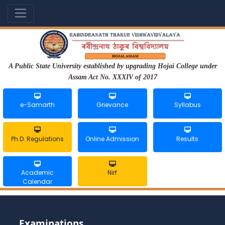
A Public State University established by upgrading Hojai College under
Assam Act No. XXXIV of 2017
e-Samarth
Grievance
Syllabus
Ph.D. Regulations
Online Admission
Results
Academic
Nirf
Calendar
Examinations