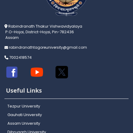
Rabindranath Thakur Vishwavidyalaya
P.O-Hojai, District-Hojai, Pin-782436
Assam
rabindranathtagoreuniversity@gmail.com
7002418574
Useful Links
Tezpur University
Gauhati University
Assam University
Dibrugarh University