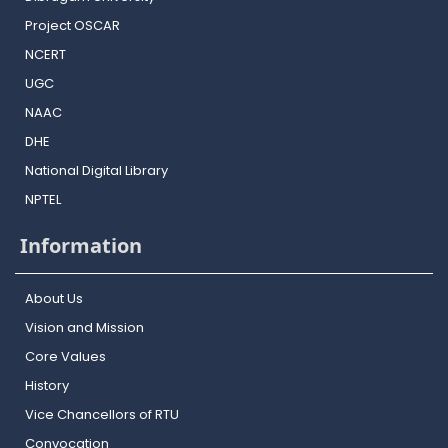
Project OSCAR
NCERT
UGC
NAAC
DHE
National Digital Library
NPTEL
Information
About Us
Vision and Mission
Core Values
History
Vice Chancellors of RTU
Convocation