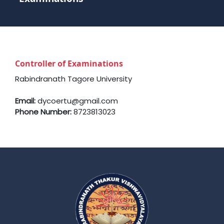
Controller of Examinations
Rabindranath Tagore University
Email:
dycoertu@gmail.com
Phone Number:
8723813023