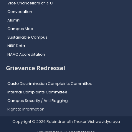
Vice Chancellors of RTU
Convocation
Alumni
Campus Map
Sustainable Campus
NIRF Data
NAAC Accreditation
Grievance Redressal
Caste Discrimination Complaints Committee
Internal Complaints Committee
Campus Security / Anti Ragging
Right to Information
Copyright © 2026 Rabindranath Thakur Vishwavidyalaya