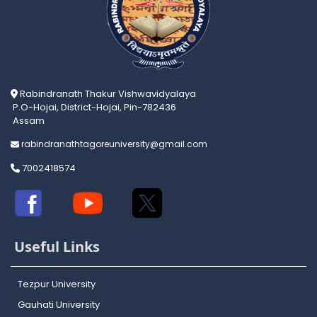
Rabindranath Thakur Vishwavidyalaya
P.O-Hojai, District-Hojai, Pin-782436
Assam
rabindranathtagoreuniversity@gmail.com
7002418574
Useful Links
Tezpur University
Gauhati University