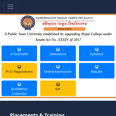
A Public State University established by upgrading Hojai College under
Assam Act No. XXXIV of 2017
e-Samarth
Grievance
Syllabus
Ph.D. Regulations
Online Admission
Results
Academic
Nirf
Calendar
Placements & Training