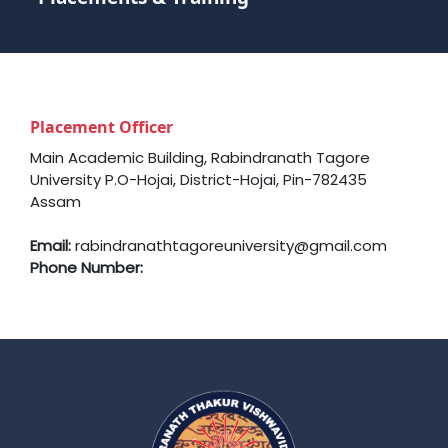
Placement Officer
Main Academic Building, Rabindranath Tagore
University P.O-Hojai, District-Hojai, Pin-782435
Assam
Email:
rabindranathtagoreuniversity@gmail.com
Phone Number: