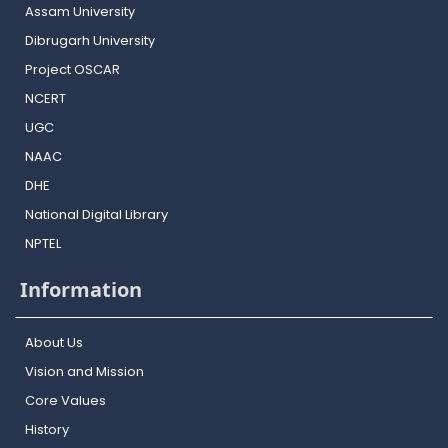
Assam University
Dibrugarh University
Project OSCAR
NCERT
UGC
NAAC
DHE
National Digital Library
NPTEL
Information
About Us
Vision and Mission
Core Values
History