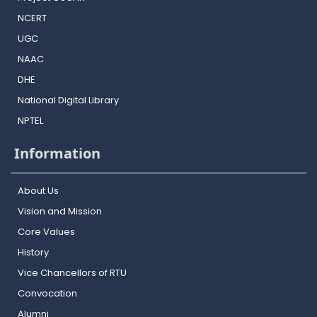
NCERT
UGC
NAAC
DHE
National Digital Library
NPTEL
Information
About Us
Vision and Mission
Core Values
History
Vice Chancellors of RTU
Convocation
Alumni