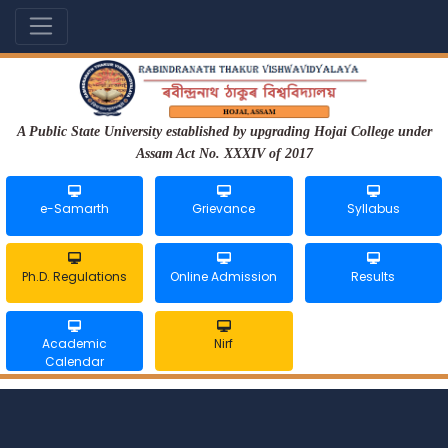
A Public State University established by upgrading Hojai College under
Assam Act No. XXXIV of 2017
e-Samarth
Grievance
Syllabus
Ph.D. Regulations
Online Admission
Results
Academic
Nirf
Calendar