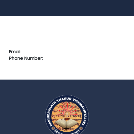
Email:
Phone Number: