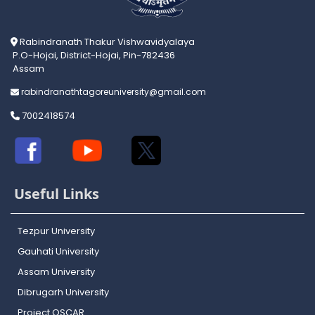
Rabindranath Thakur Vishwavidyalaya
P.O-Hojai, District-Hojai, Pin-782436
Assam
rabindranathtagoreuniversity@gmail.com
7002418574
Useful Links
Tezpur University
Gauhati University
Assam University
Dibrugarh University
Project OSCAR