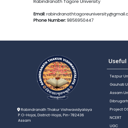
Rabindranath Tagore University
Email:
rabindranathtagoreuniversity@gmail
Phone Number:
9856950447
Useful 
Tezpur Un
Gauhati Un
Assam Uni
Dibrugarh
Project 
Rabindranath Thakur Vishwavidyalaya
P.O-Hojai, District-Hojai, Pin-782436
NCERT
Assam
UGC