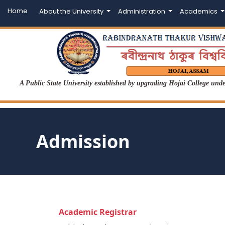
Home
About the University
Administration
Academics
A Public State University established by upgrading Hojai College un
Admission
Academic Registrar