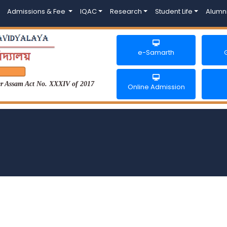
Admissions & Fee
IQAC
Research
Student Life
Alumn
e-Samarth
der Assam Act No. XXXIV of 2017
Online Admission