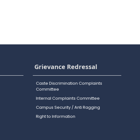
Grievance Redressal
Caste Discrimination Complaints
Committee
Internal Complaints Committee
Campus Security / Anti Ragging
Right to Information