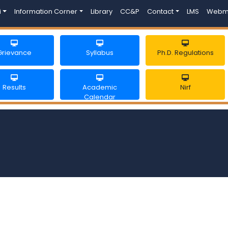
i
Information Corner
Library
CC&P
Contact
LMS
Webm
Grievance
Syllabus
Ph.D. Regulations
Results
Academic
Nirf
Calendar