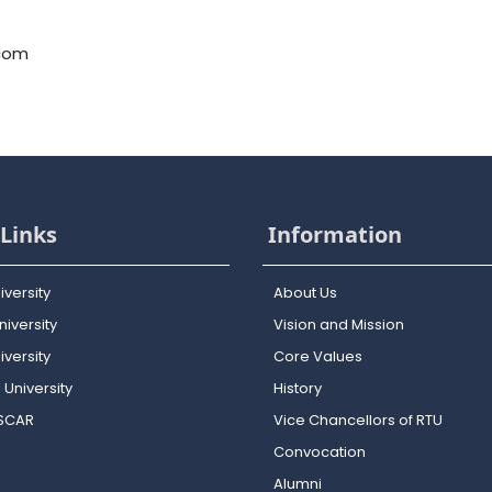
.com
Links
Information
iversity
About Us
iversity
Vision and Mission
versity
Core Values
 University
History
OSCAR
Vice Chancellors of RTU
Convocation
Alumni