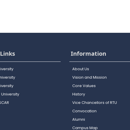
Links
Information
iversity
About Us
iversity
Vision and Mission
versity
Core Values
 University
History
OSCAR
Vice Chancellors of RTU
Convocation
Alumni
Campus Map