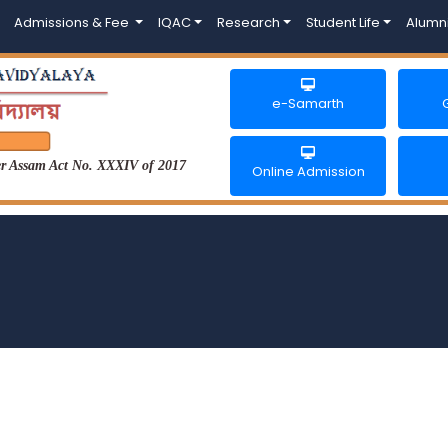
Admissions & Fee
IQAC
Research
Student Life
Alumn
e-Samarth
der Assam Act No. XXXIV of 2017
Online Admission