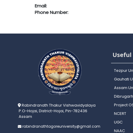
Email:
Phone Number:
Useful 
Tezpur Un
Gauhati Un
Assam Uni
Dibrugarh
Project 
Rabindranath Thakur Vishwavidyalaya
P.O-Hojai, District-Hojai, Pin-782436
NCERT
Assam
UGC
rabindranathtagoreuniversity@gmail.com
NAAC