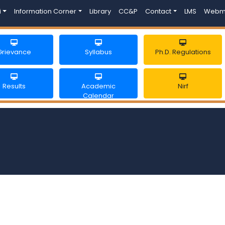
i
Information Corner
Library
CC&P
Contact
LMS
Webm
Grievance
Syllabus
Ph.D. Regulations
Results
Academic
Nirf
Calendar