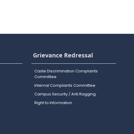
Grievance Redressal
Caste Discrimination Complaints
Committee
Internal Complaints Committee
Campus Security / Anti Ragging
Right to Information