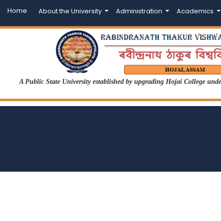
Home
About the University
Administration
Academics
A Public State University established by upgrading Hojai College un