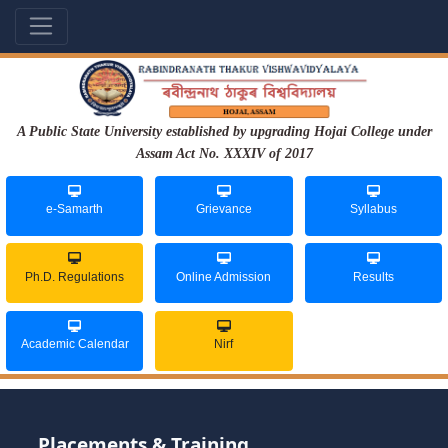
A Public State University established by upgrading Hojai College under
Assam Act No. XXXIV of 2017
e-Samarth
Grievance
Syllabus
Ph.D. Regulations
Online Admission
Results
Academic Calendar
Nirf
Placements & Training