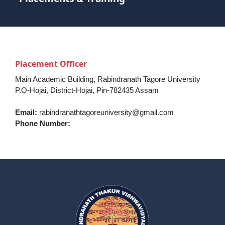
Placement Officer
Main Academic Building, Rabindranath Tagore University
P.O-Hojai, District-Hojai, Pin-782435 Assam
Email:
rabindranathtagoreuniversity@gmail.com
Phone Number: