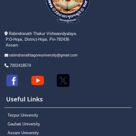
Rabindranath Thakur Vishwavidyalaya
P.O-Hojai, District-Hojai, Pin-782436
Assam
rabindranathtagoreuniversity@gmail.com
7002418574
Useful Links
Tezpur University
Gauhati University
Assam University