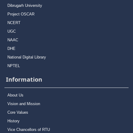
Dibrugarh University
Project OSCAR
NCERT
UGC
NAAC
DHE
National Digital Library
NPTEL
Information
About Us
Vision and Mission
Core Values
History
Vice Chancellors of RTU