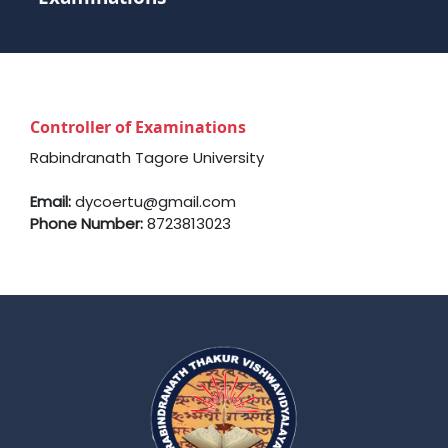
Controller of Examinations
Rabindranath Tagore University
Email:
dycoertu@gmail.com
Phone Number:
8723813023