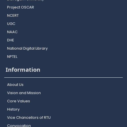
Project OSCAR
NCERT
UGC
NAAC
DHE
National Digital Library
NPTEL
Information
About Us
Vision and Mission
Core Values
History
Vice Chancellors of RTU
Convocation