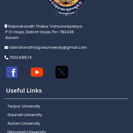
Rabindranath Thakur Vishwavidyalaya
P.O-Hojai, District-Hojai, Pin-782436
Assam
rabindranathtagoreuniversity@gmail.com
7002418574
Useful Links
Tezpur University
Gauhati University
Assam University
Dibrugarh University