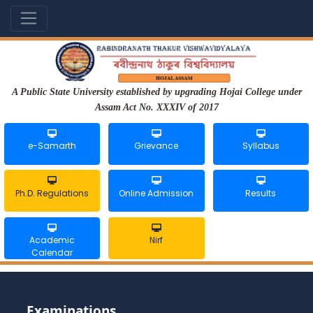
A Public State University established by upgrading Hojai College under
Assam Act No. XXXIV of 2017
e-Samarth
Grievance
Syllabus
Ph.D. Regulations
Online Admission
Results
Academic
Nirf
Calendar
Examinations