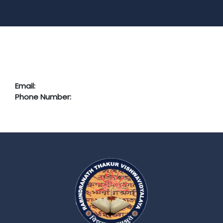
Email:
Phone Number: