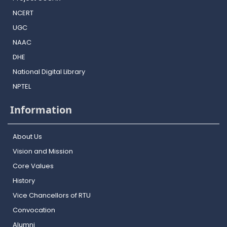
NCERT
UGC
NAAC
DHE
National Digital Library
NPTEL
Information
About Us
Vision and Mission
Core Values
History
Vice Chancellors of RTU
Convocation
Alumni