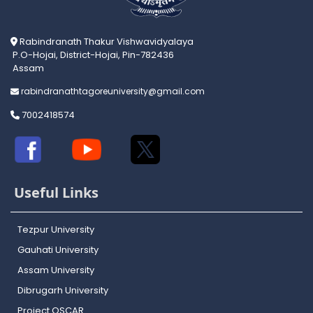
Rabindranath Thakur Vishwavidyalaya
P.O-Hojai, District-Hojai, Pin-782436
Assam
rabindranathtagoreuniversity@gmail.com
7002418574
Useful Links
Tezpur University
Gauhati University
Assam University
Dibrugarh University
Project OSCAR