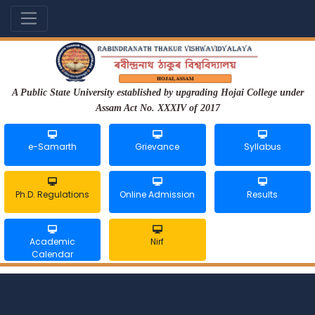
A Public State University established by upgrading Hojai College under
Assam Act No. XXXIV of 2017
e-Samarth
Grievance
Syllabus
Ph.D. Regulations
Online Admission
Results
Academic
Nirf
Calendar