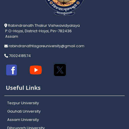
Rabindranath Thakur Vishwavidyalaya
P.O-Hojai, District-Hojai, Pin-782436
Assam
rabindranathtagoreuniversity@gmail.com
7002418574
Useful Links
Tezpur University
Gauhati University
Assam University
Dibrugarh University