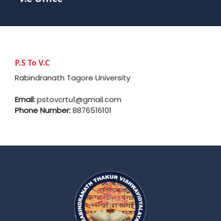
P.S To V.C
Rabindranath Tagore University
Email:
pstovcrtu1@gmail.com
Phone Number:
8876516101