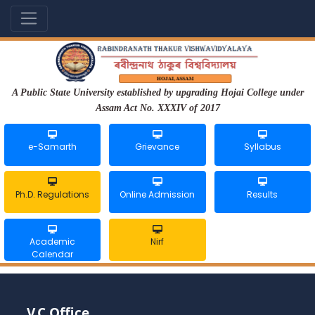
A Public State University established by upgrading Hojai College under
Assam Act No. XXXIV of 2017
e-Samarth
Grievance
Syllabus
Ph.D. Regulations
Online Admission
Results
Academic
Nirf
Calendar
V.C Office