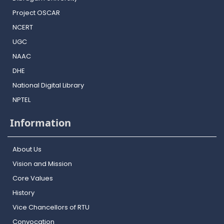
Project OSCAR
NCERT
UGC
NAAC
DHE
National Digital Library
NPTEL
Information
About Us
Vision and Mission
Core Values
History
Vice Chancellors of RTU
Convocation