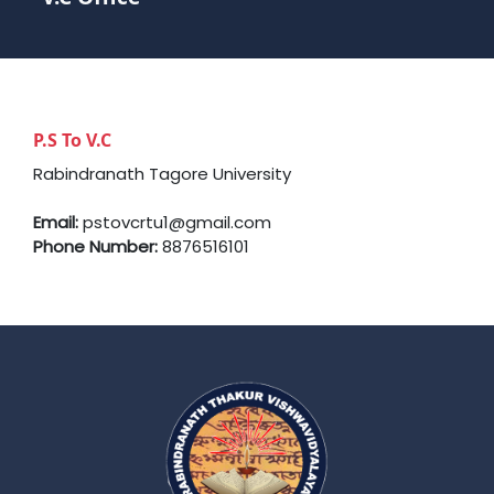
P.S To V.C
Rabindranath Tagore University
Email:
pstovcrtu1@gmail.com
Phone Number:
8876516101