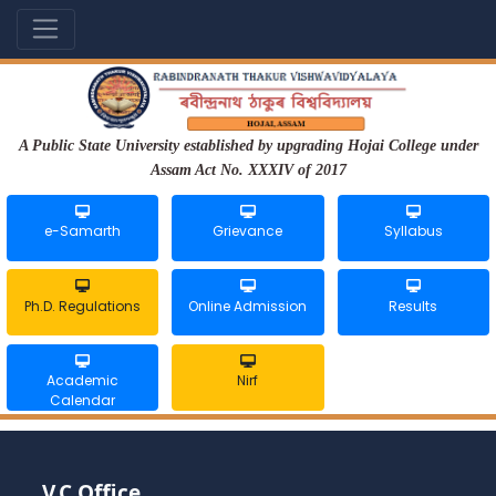
A Public State University established by upgrading Hojai College under
Assam Act No. XXXIV of 2017
e-Samarth
Grievance
Syllabus
Ph.D. Regulations
Online Admission
Results
Academic
Nirf
Calendar
V.C Office