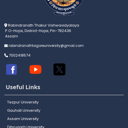
Rabindranath Thakur Vishwavidyalaya
P.O-Hojai, District-Hojai, Pin-782436
Assam
rabindranathtagoreuniversity@gmail.com
7002418574
Useful Links
Tezpur University
Gauhati University
Assam University
Dibrugarh University