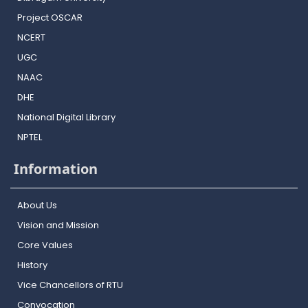
Project OSCAR
NCERT
UGC
NAAC
DHE
National Digital Library
NPTEL
Information
About Us
Vision and Mission
Core Values
History
Vice Chancellors of RTU
Convocation