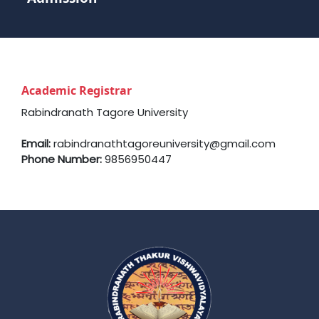
Academic Registrar
Rabindranath Tagore University
Email:
rabindranathtagoreuniversity@gmail.com
Phone Number:
9856950447