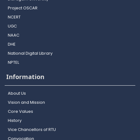
Project OSCAR
NCERT
UGC
NAAC
DHE
National Digital Library
NPTEL
Information
About Us
Vision and Mission
Core Values
History
Vice Chancellors of RTU
Convocation