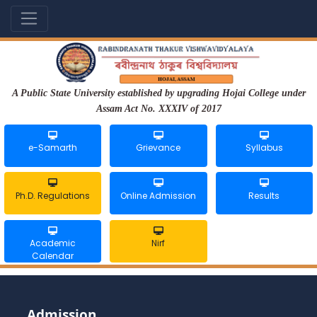
A Public State University established by upgrading Hojai College under
Assam Act No. XXXIV of 2017
e-Samarth
Grievance
Syllabus
Ph.D. Regulations
Online Admission
Results
Academic
Nirf
Calendar
Admission