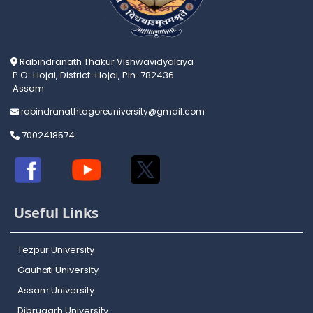
Rabindranath Thakur Vishwavidyalaya
P.O-Hojai, District-Hojai, Pin-782436
Assam
rabindranathtagoreuniversity@gmail.com
7002418574
Useful Links
Tezpur University
Gauhati University
Assam University
Dibrugarh University