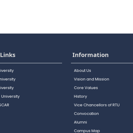
Links
Information
iversity
About Us
iversity
Vision and Mission
versity
Core Values
 University
History
OSCAR
Vice Chancellors of RTU
Convocation
Alumni
Campus Map