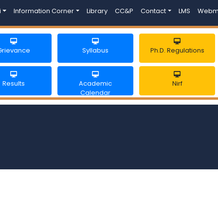
i
Information Corner
Library
CC&P
Contact
LMS
Webm
Grievance
Syllabus
Ph.D. Regulations
Results
Academic
Nirf
Calendar