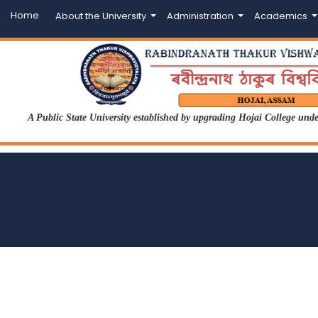
Home
About the University
Administration
Academics
A Public State University established by upgrading Hojai College un