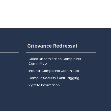
Grievance Redressal
Caste Discrimination Complaints
Committee
Internal Complaints Committee
Campus Security / Anti Ragging
Right to Information