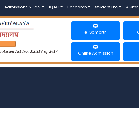
Admissions & Fee
IQAC
Research
Student Life
Alumn
e-Samarth
der Assam Act No. XXXIV of 2017
Online Admission