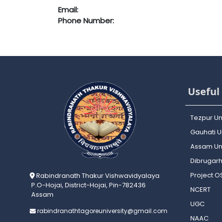
Email:
Phone Number:
Useful 
Tezpur Un
Gauhati Un
Assam Uni
Dibrugarh
Project 
Rabindranath Thakur Vishwavidyalaya
P.O-Hojai, District-Hojai, Pin-782436
NCERT
Assam
UGC
rabindranathtagoreuniversity@gmail.com
NAAC