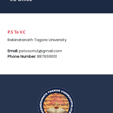
P.S To V.C
Rabindranath Tagore University
Email:
pstovcrtu1@gmail.com
Phone Number:
8876516101