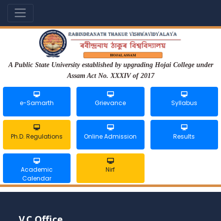
A Public State University established by upgrading Hojai College under
Assam Act No. XXXIV of 2017
e-Samarth
Grievance
Syllabus
Ph.D. Regulations
Online Admission
Results
Academic
Nirf
Calendar
V.C Office