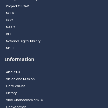
Project OSCAR
NCERT
UGC
NAAC
DHE
National Digital Library
NPTEL
Information
About Us
Vision and Mission
Core Values
History
Vice Chancellors of RTU
Convocation