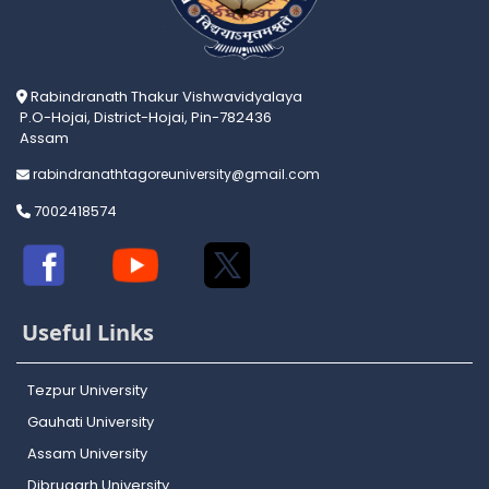
Rabindranath Thakur Vishwavidyalaya
P.O-Hojai, District-Hojai, Pin-782436
Assam
rabindranathtagoreuniversity@gmail.com
7002418574
Useful Links
Tezpur University
Gauhati University
Assam University
Dibrugarh University