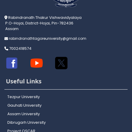
Rabindranath Thakur Vishwavidyalaya
P.O-Hojai, District-Hojai, Pin-782436
Assam
rabindranathtagoreuniversity@gmail.com
7002418574
Useful Links
Tezpur University
Gauhati University
Assam University
Dibrugarh University
Project OSCAR