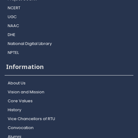
NCERT
UGC
NAAC
DHE
National Digital Library
NPTEL
Information
About Us
Vision and Mission
Core Values
History
Vice Chancellors of RTU
Convocation
Alumni