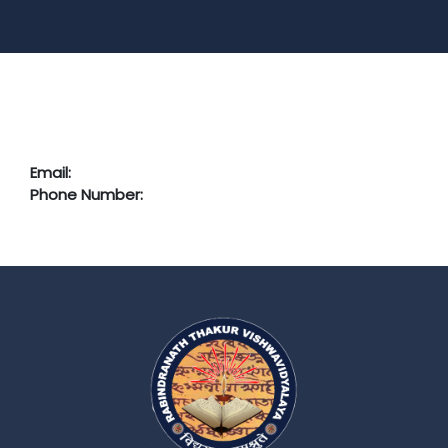
Email:
Phone Number: