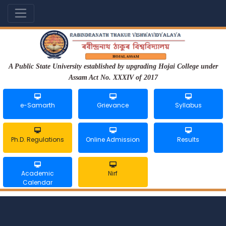
A Public State University established by upgrading Hojai College under
Assam Act No. XXXIV of 2017
e-Samarth
Grievance
Syllabus
Ph.D. Regulations
Online Admission
Results
Academic
Nirf
Calendar