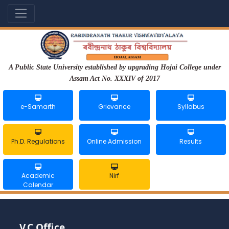
A Public State University established by upgrading Hojai College under
Assam Act No. XXXIV of 2017
e-Samarth
Grievance
Syllabus
Ph.D. Regulations
Online Admission
Results
Academic
Nirf
Calendar
V.C Office