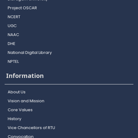
Project OSCAR
NCERT
UGC
NAAC
DHE
National Digital Library
NPTEL
Information
About Us
Vision and Mission
Core Values
History
Vice Chancellors of RTU
Convocation