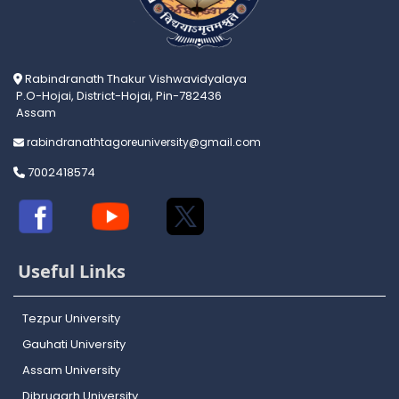
Rabindranath Thakur Vishwavidyalaya
P.O-Hojai, District-Hojai, Pin-782436
Assam
rabindranathtagoreuniversity@gmail.com
7002418574
Useful Links
Tezpur University
Gauhati University
Assam University
Dibrugarh University