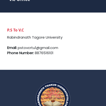
P.S To V.C
Rabindranath Tagore University
Email:
pstovcrtu1@gmail.com
Phone Number:
8876516101