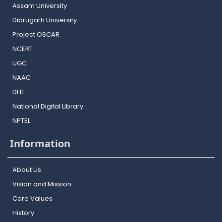
Assam University
Dibrugarh University
Project OSCAR
NCERT
UGC
NAAC
DHE
National Digital Library
NPTEL
Information
About Us
Vision and Mission
Core Values
History