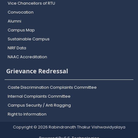
Vice Chancellors of RTU
Convocation
Alumni
Campus Map
Sustainable Campus
NIRF Data
NAAC Accreditation
Grievance Redressal
Caste Discrimination Complaints Committee
Internal Complaints Committee
Campus Security / Anti Ragging
Right to Information
Copyright © 2026 Rabindranath Thakur Vishwavidyalaya