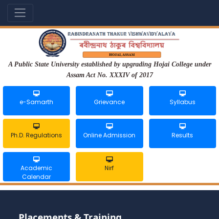
A Public State University established by upgrading Hojai College under
Assam Act No. XXXIV of 2017
e-Samarth
Grievance
Syllabus
Ph.D. Regulations
Online Admission
Results
Academic
Nirf
Calendar
Placements & Training