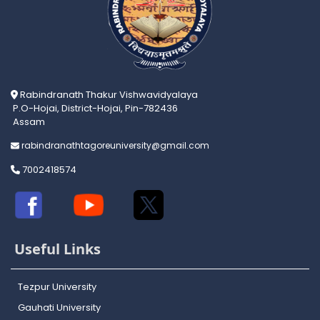
Rabindranath Thakur Vishwavidyalaya
P.O-Hojai, District-Hojai, Pin-782436
Assam
rabindranathtagoreuniversity@gmail.com
7002418574
Useful Links
Tezpur University
Gauhati University