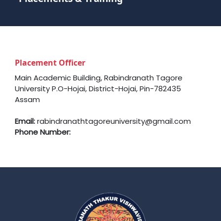
Placement Officer
Main Academic Building, Rabindranath Tagore
University P.O-Hojai, District-Hojai, Pin-782435
Assam
Email:
rabindranathtagoreuniversity@gmail.com
Phone Number: