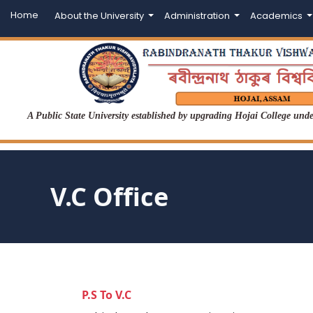
Home
About the University
Administration
Academics
A Public State University established by upgrading Hojai College un
V.C Office
P.S To V.C