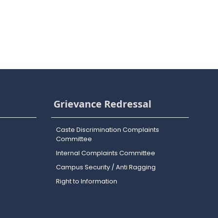
Grievance Redressal
Caste Discrimination Complaints
Committee
Internal Complaints Committee
Campus Security / Anti Ragging
Right to Information