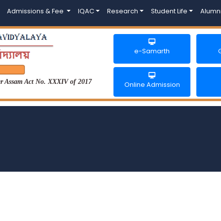
Admissions & Fee
IQAC
Research
Student Life
Alumn
e-Samarth
der Assam Act No. XXXIV of 2017
Online Admission