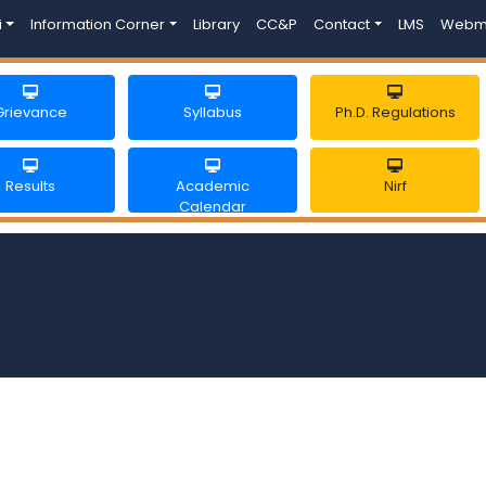
i
Information Corner
Library
CC&P
Contact
LMS
Webm
Grievance
Syllabus
Ph.D. Regulations
Results
Academic
Nirf
Calendar