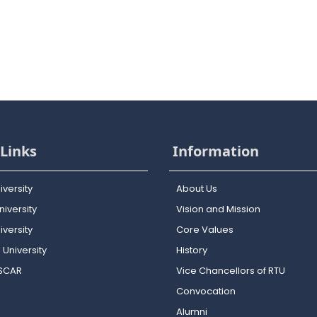
Links
Information
iversity
About Us
iversity
Vision and Mission
versity
Core Values
 University
History
OSCAR
Vice Chancellors of RTU
Convocation
Alumni