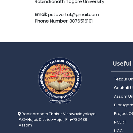
Rabindranath Tagore University
Email:
pstovcrtu1@gmail.com
Phone Number:
8876516101
Useful 
Tezpur Un
Gauhati Un
Assam Uni
Dibrugarh
Project 
Rabindranath Thakur Vishwavidyalaya
P.O-Hojai, District-Hojai, Pin-782436
NCERT
Assam
UGC